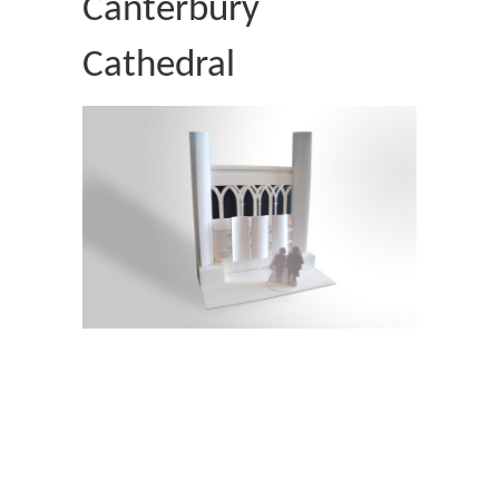
Canterbury
Cathedral