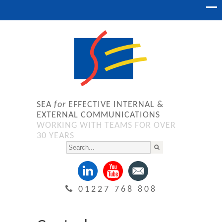
SEA
for
EFFECTIVE INTERNAL &
EXTERNAL COMMUNICATIONS
WORKING WITH TEAMS FOR OVER
30 YEARS
01227 768 808