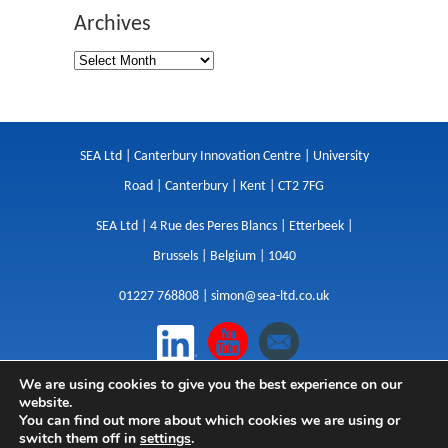
Archives
SEA Ltd | Canterbury Innovation Centre | University
Road | Canterbury | Kent | CT2 7FG
SEA Ltd | 4 Rue des Peres Blancs | Etterbeek |
Brussels | Belgium | 1040
01227 768808 |
simon@sea-ltd.co.uk
We are using cookies to give you the best experience on our
Design
|
Websites
|
Copywriting
|
Branding
|
website.
Advertising
You can find out more about which cookies we are using or
switch them off in
settings
.