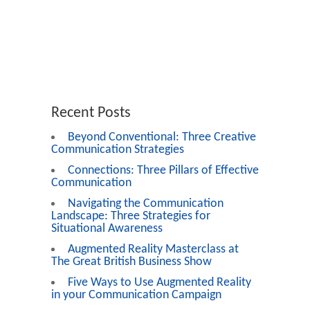
Recent Posts
Beyond Conventional: Three Creative
Communication Strategies
Connections: Three Pillars of Effective
Communication
Navigating the Communication
Landscape: Three Strategies for
Situational Awareness
Augmented Reality Masterclass at
The Great British Business Show
Five Ways to Use Augmented Reality
in your Communication Campaign