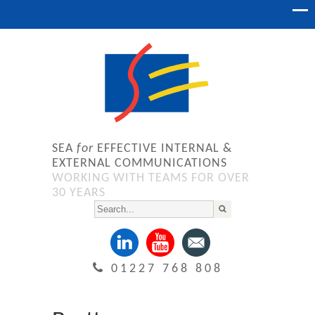
SEA
for
EFFECTIVE INTERNAL &
EXTERNAL COMMUNICATIONS
WORKING WITH TEAMS FOR OVER
30 YEARS
01227 768 808