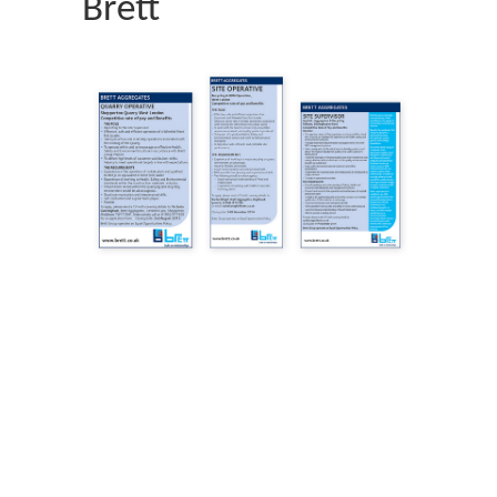
Brett