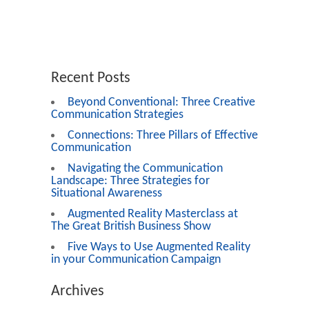
Recent Posts
Beyond Conventional: Three Creative
Communication Strategies
Connections: Three Pillars of Effective
Communication
Navigating the Communication
Landscape: Three Strategies for
Situational Awareness
Augmented Reality Masterclass at
The Great British Business Show
Five Ways to Use Augmented Reality
in your Communication Campaign
Archives