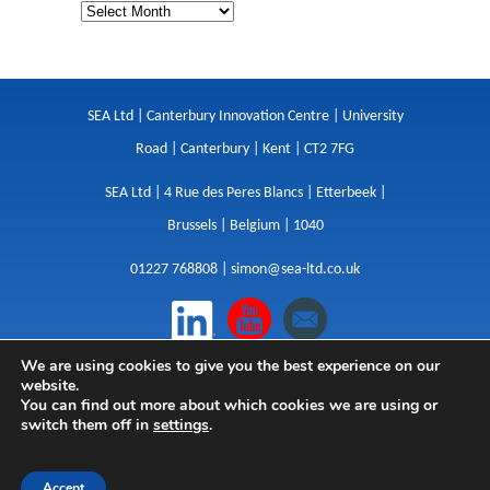
SEA Ltd | Canterbury Innovation Centre | University
Road | Canterbury | Kent | CT2 7FG
SEA Ltd | 4 Rue des Peres Blancs | Etterbeek |
Brussels | Belgium | 1040
01227 768808 |
simon@sea-ltd.co.uk
We are using cookies to give you the best experience on our
Design
|
Websites
|
Copywriting
|
Branding
|
website.
Advertising
You can find out more about which cookies we are using or
switch them off in
settings
.
Privacy Policy
|
Cookies
|
Terms
|
Sitemap
| © SEA
2026
Accept