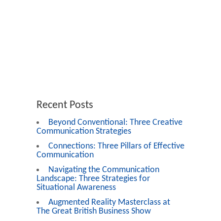
Recent Posts
Beyond Conventional: Three Creative
Communication Strategies
Connections: Three Pillars of Effective
Communication
Navigating the Communication
Landscape: Three Strategies for
Situational Awareness
Augmented Reality Masterclass at
The Great British Business Show