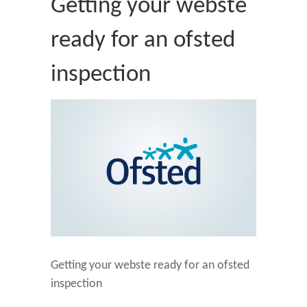
Getting your webste
ready for an ofsted
inspection
Getting your webste ready for an ofsted
inspection