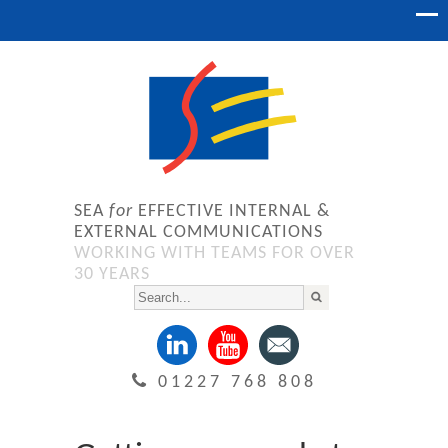
SEA
for
EFFECTIVE INTERNAL &
EXTERNAL COMMUNICATIONS
WORKING WITH TEAMS FOR OVER
30 YEARS
01227 768 808