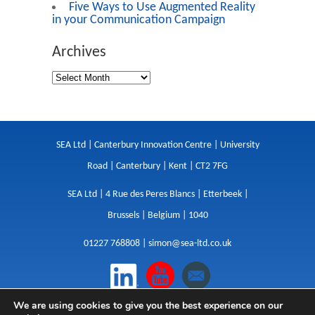
Five Ways to Use Augmented Reality
in your Communication Campaign
Archives
SEA Ltd | Canterbury Innovation Centre | University
Road | Canterbury | Kent | CT2 7FG
SEA Ltd | 4 Rue des Peres Blancs | Etterbeek |
Brussels | Belgium | 1040
01227 768808 |
simon@sea-ltd.co.uk
We are using cookies to give you the best experience on our
Design
|
Websites
|
Copywriting
|
Branding
|