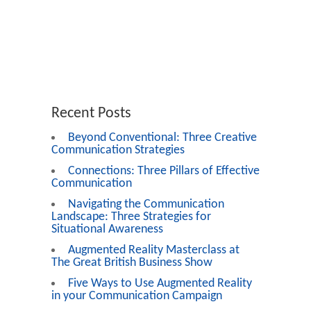
Recent Posts
Beyond Conventional: Three Creative
Communication Strategies
Connections: Three Pillars of Effective
Communication
Navigating the Communication
Landscape: Three Strategies for
Situational Awareness
Augmented Reality Masterclass at
The Great British Business Show
Five Ways to Use Augmented Reality
in your Communication Campaign