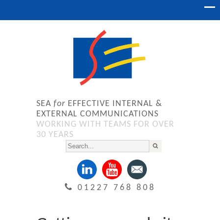
SEA
for
EFFECTIVE INTERNAL &
EXTERNAL COMMUNICATIONS
WORKING WITH TEAMS FOR OVER
30 YEARS
01227 768 808