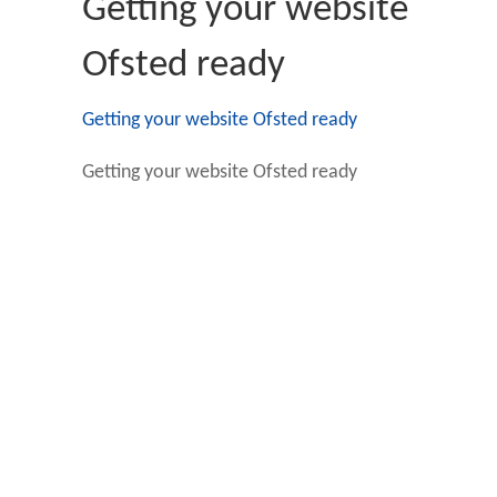
Getting your website
Ofsted ready
Getting your website Ofsted ready
Getting your website Ofsted ready