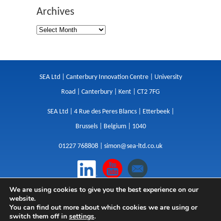
Archives
SEA Ltd | Canterbury Innovation Centre | University
Road | Canterbury | Kent | CT2 7FG
SEA Ltd | 4 Rue des Peres Blancs | Etterbeek |
Brussels | Belgium | 1040
01227 768808 |
simon@sea-ltd.co.uk
We are using cookies to give you the best experience on our
Design
|
Websites
|
Copywriting
|
Branding
|
website.
Advertising
You can find out more about which cookies we are using or
switch them off in
settings
.