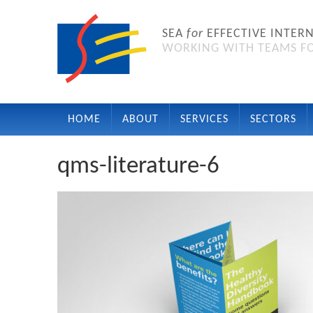
SEA
for
EFFECTIVE INTER
WORKING WITH TEAMS FO
HOME
ABOUT
SERVICES
SECTORS
qms-literature-6