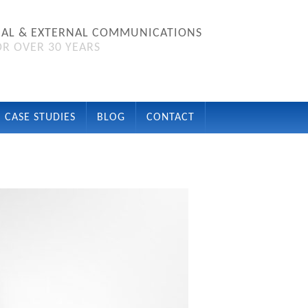
NAL & EXTERNAL COMMUNICATIONS
R OVER 30 YEARS
CASE STUDIES
BLOG
CONTACT