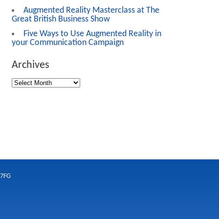
Augmented Reality Masterclass at The
Great British Business Show
Five Ways to Use Augmented Reality in
your Communication Campaign
Archives
 7FG