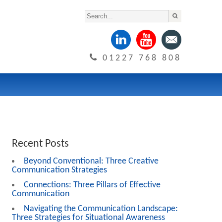
01227 768 808
Recent Posts
Beyond Conventional: Three Creative
Communication Strategies
Connections: Three Pillars of Effective
Communication
Navigating the Communication Landscape:
Three Strategies for Situational Awareness