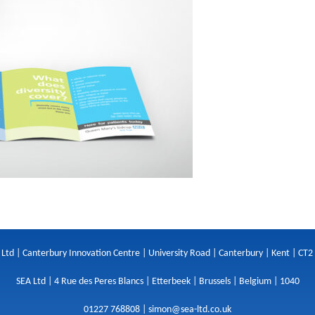
 Ltd | Canterbury Innovation Centre | University Road | Canterbury | Kent | CT2
SEA Ltd | 4 Rue des Peres Blancs | Etterbeek | Brussels | Belgium | 1040
01227 768808 |
simon@sea-ltd.co.uk