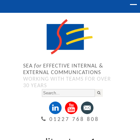
SEA
for
EFFECTIVE INTERNAL &
EXTERNAL COMMUNICATIONS
WORKING WITH TEAMS FOR OVER
30 YEARS
01227 768 808