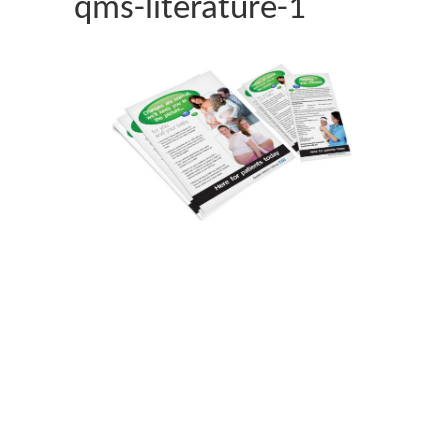
qms-literature-1