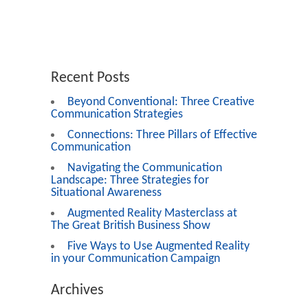
Recent Posts
Beyond Conventional: Three Creative
Communication Strategies
Connections: Three Pillars of Effective
Communication
Navigating the Communication
Landscape: Three Strategies for
Situational Awareness
Augmented Reality Masterclass at
The Great British Business Show
Five Ways to Use Augmented Reality
in your Communication Campaign
Archives