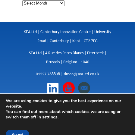
SEA Ltd | Canterbury Innovation Centre | University
Road | Canterbury | Kent | CT2 7FG
SEA Ltd | 4 Rue des Peres Blancs | Etterbeek |
Brussels | Belgium | 1040
01227 768808 |
simon@sea-ltd.co.uk
We are using cookies to give you the best experience on our
Design
|
Websites
|
Copywriting
|
Branding
|
website.
Advertising
You can find out more about which cookies we are using or
switch them off in
settings
.
Privacy Policy
|
Cookies
|
Terms
|
Sitemap
| © SEA
2026
Accept