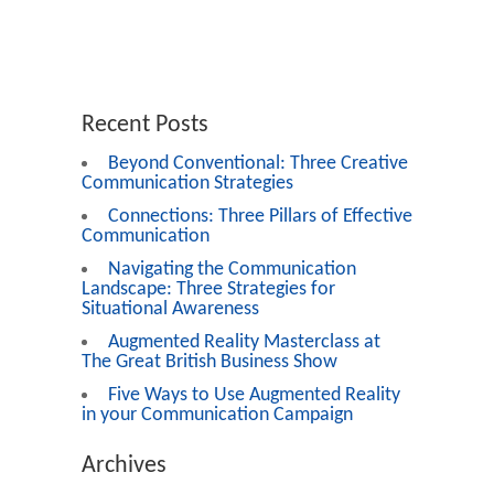
Recent Posts
Beyond Conventional: Three Creative
Communication Strategies
Connections: Three Pillars of Effective
Communication
Navigating the Communication
Landscape: Three Strategies for
Situational Awareness
Augmented Reality Masterclass at
The Great British Business Show
Five Ways to Use Augmented Reality
in your Communication Campaign
Archives