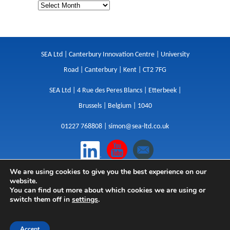
SEA Ltd | Canterbury Innovation Centre | University
Road | Canterbury | Kent | CT2 7FG
SEA Ltd | 4 Rue des Peres Blancs | Etterbeek |
Brussels | Belgium | 1040
01227 768808 |
simon@sea-ltd.co.uk
We are using cookies to give you the best experience on our
Design
|
Websites
|
Copywriting
|
Branding
|
website.
Advertising
You can find out more about which cookies we are using or
switch them off in
settings
.
Privacy Policy
|
Cookies
|
Terms
|
Sitemap
| © SEA
2026
Accept