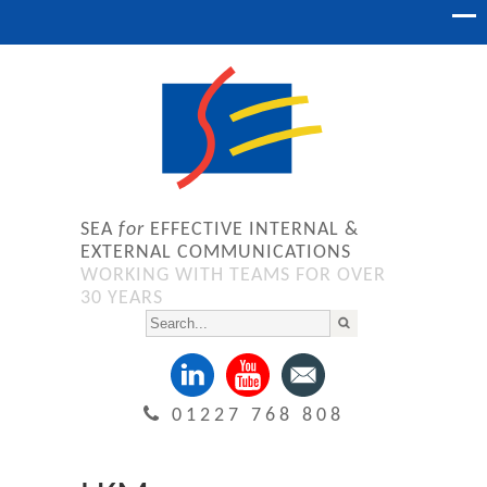
SEA
for
EFFECTIVE INTERNAL &
EXTERNAL COMMUNICATIONS
WORKING WITH TEAMS FOR OVER
30 YEARS
01227 768 808