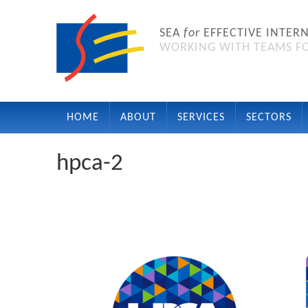
SEA
for
EFFECTIVE INTER
WORKING WITH TEAMS FO
HOME
ABOUT
SERVICES
SECTORS
hpca-2