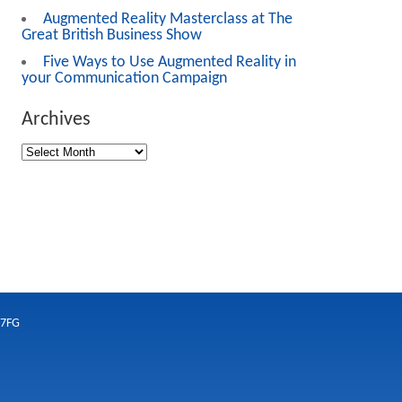
Augmented Reality Masterclass at The
Great British Business Show
Five Ways to Use Augmented Reality in
your Communication Campaign
Archives
 7FG