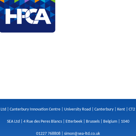
 Ltd | Canterbury Innovation Centre | University Road | Canterbury | Kent | CT2
SEA Ltd | 4 Rue des Peres Blancs | Etterbeek | Brussels | Belgium | 1040
01227 768808 |
simon@sea-ltd.co.uk