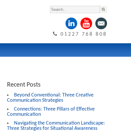
01227 768 808
Recent Posts
Beyond Conventional: Three Creative
Communication Strategies
Connections: Three Pillars of Effective
Communication
Navigating the Communication Landscape:
Three Strategies for Situational Awareness