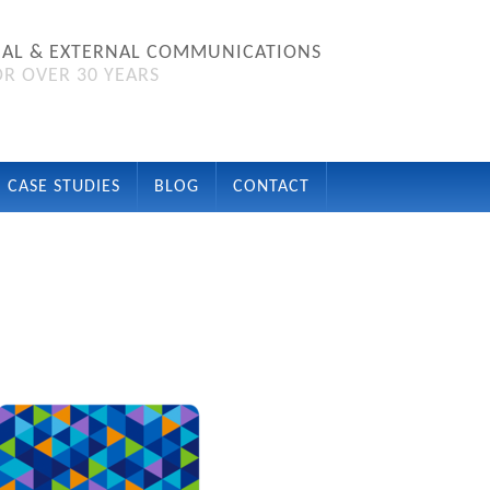
NAL & EXTERNAL COMMUNICATIONS
R OVER 30 YEARS
CASE STUDIES
BLOG
CONTACT