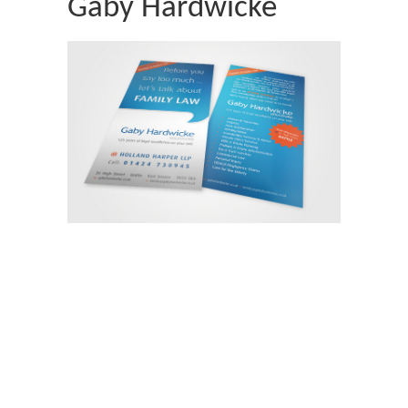
Gaby Hardwicke