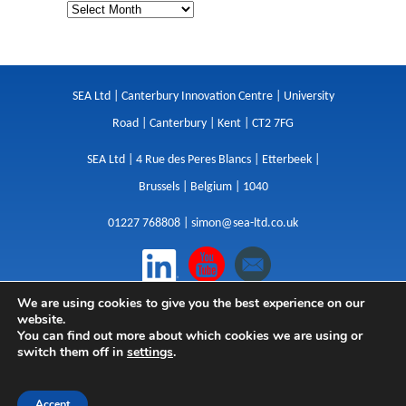
SEA Ltd | Canterbury Innovation Centre | University
Road | Canterbury | Kent | CT2 7FG
SEA Ltd | 4 Rue des Peres Blancs | Etterbeek |
Brussels | Belgium | 1040
01227 768808 |
simon@sea-ltd.co.uk
We are using cookies to give you the best experience on our
Design
|
Websites
|
Copywriting
|
Branding
|
website.
Advertising
You can find out more about which cookies we are using or
switch them off in
settings
.
Privacy Policy
|
Cookies
|
Terms
|
Sitemap
| © SEA
2026
Accept