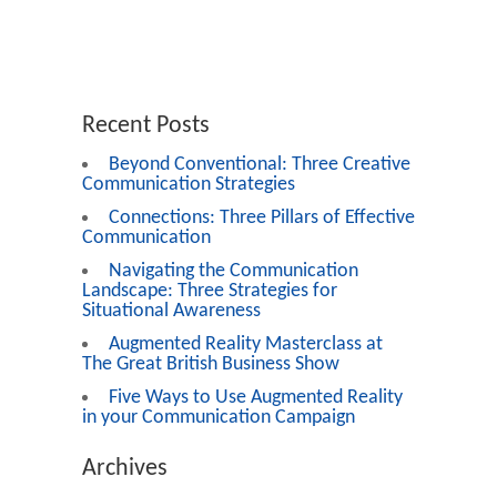
Recent Posts
Beyond Conventional: Three Creative
Communication Strategies
Connections: Three Pillars of Effective
Communication
Navigating the Communication
Landscape: Three Strategies for
Situational Awareness
Augmented Reality Masterclass at
The Great British Business Show
Five Ways to Use Augmented Reality
in your Communication Campaign
Archives