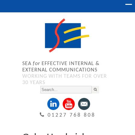
SEA
for
EFFECTIVE INTERNAL &
EXTERNAL COMMUNICATIONS
WORKING WITH TEAMS FOR OVER
30 YEARS
01227 768 808