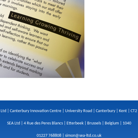
 Ltd | Canterbury Innovation Centre | University Road | Canterbury | Kent | CT2
SEA Ltd | 4 Rue des Peres Blancs | Etterbeek | Brussels | Belgium | 1040
01227 768808 |
simon@sea-ltd.co.uk