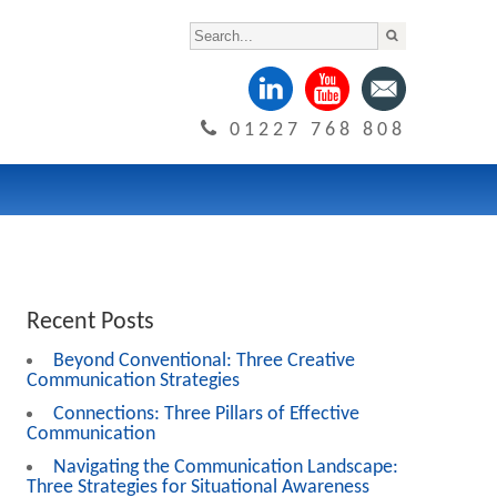
01227 768 808
Recent Posts
Beyond Conventional: Three Creative
Communication Strategies
Connections: Three Pillars of Effective
Communication
Navigating the Communication Landscape:
Three Strategies for Situational Awareness