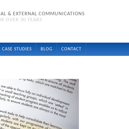
NAL & EXTERNAL COMMUNICATIONS
R OVER 30 YEARS
CASE STUDIES
BLOG
CONTACT