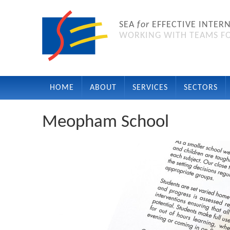
SEA
for
EFFECTIVE INTER
WORKING WITH TEAMS FO
HOME
ABOUT
SERVICES
SECTORS
Meopham School