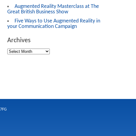
Augmented Reality Masterclass at The
Great British Business Show
Five Ways to Use Augmented Reality in
your Communication Campaign
Archives
 7FG