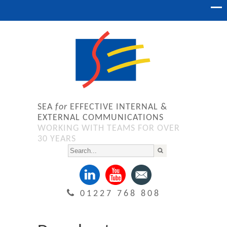
SEA
for
EFFECTIVE INTERNAL &
EXTERNAL COMMUNICATIONS
WORKING WITH TEAMS FOR OVER
30 YEARS
01227 768 808