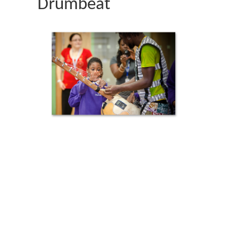
Drumbeat