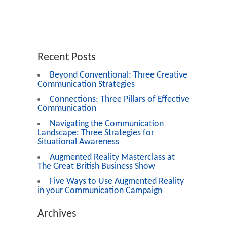
Recent Posts
Beyond Conventional: Three Creative
Communication Strategies
Connections: Three Pillars of Effective
Communication
Navigating the Communication
Landscape: Three Strategies for
Situational Awareness
Augmented Reality Masterclass at
The Great British Business Show
Five Ways to Use Augmented Reality
in your Communication Campaign
Archives