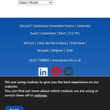
SEA Ltd | Canterbury Innovation Centre | University
Road | Canterbury | Kent | CT2 7FG
SEA Ltd | 4 Rue des Peres Blancs | Etterbeek |
Brussels | Belgium | 1040
01227 768808 |
simon@sea-ltd.co.uk
We are using cookies to give you the best experience on our
Design
|
Websites
|
Copywriting
|
Branding
|
website.
Advertising
You can find out more about which cookies we are using or
switch them off in
settings
.
Privacy Policy
|
Cookies
|
Terms
|
Sitemap
| © SEA
2026
Accept