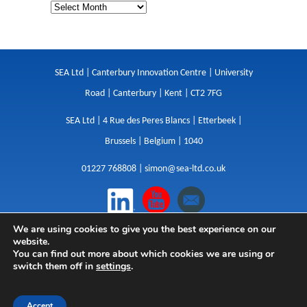
SEA Ltd | Canterbury Innovation Centre | University
Road | Canterbury | Kent | CT2 7FG
SEA Ltd | 4 Rue des Peres Blancs | Etterbeek |
Brussels | Belgium | 1040
01227 768808 |
simon@sea-ltd.co.uk
We are using cookies to give you the best experience on our
Design
|
Websites
|
Copywriting
|
Branding
|
website.
Advertising
You can find out more about which cookies we are using or
switch them off in
settings
.
Privacy Policy
|
Cookies
|
Terms
|
Sitemap
| © SEA
2026
Accept