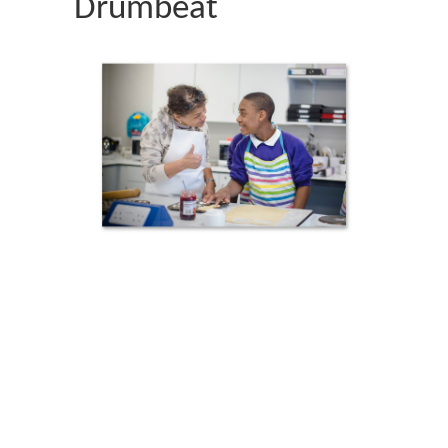
Drumbeat