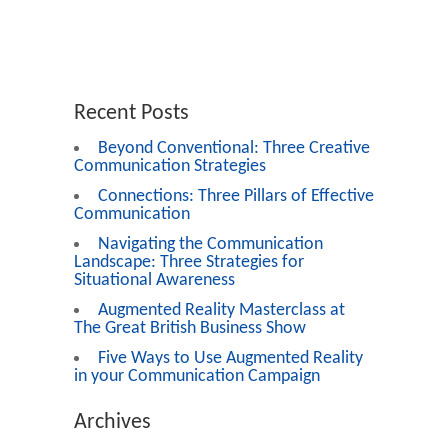
Recent Posts
Beyond Conventional: Three Creative
Communication Strategies
Connections: Three Pillars of Effective
Communication
Navigating the Communication
Landscape: Three Strategies for
Situational Awareness
Augmented Reality Masterclass at
The Great British Business Show
Five Ways to Use Augmented Reality
in your Communication Campaign
Archives