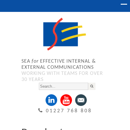
SEA
for
EFFECTIVE INTERNAL &
EXTERNAL COMMUNICATIONS
WORKING WITH TEAMS FOR OVER
30 YEARS
01227 768 808