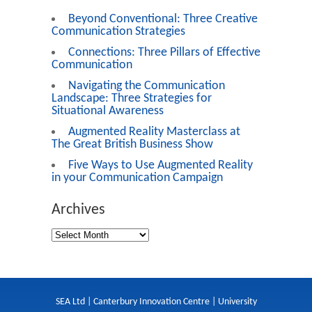
Beyond Conventional: Three Creative
Communication Strategies
Connections: Three Pillars of Effective
Communication
Navigating the Communication
Landscape: Three Strategies for
Situational Awareness
Augmented Reality Masterclass at
The Great British Business Show
Five Ways to Use Augmented Reality
in your Communication Campaign
Archives
SEA Ltd | Canterbury Innovation Centre | University