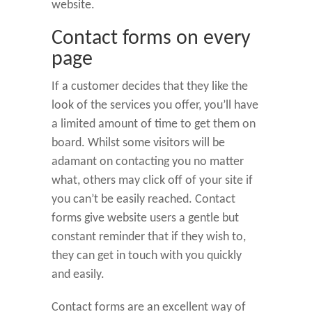
website.
Contact forms on every
page
If a customer decides that they like the
look of the services you offer, you’ll have
a limited amount of time to get them on
board. Whilst some visitors will be
adamant on contacting you no matter
what, others may click off of your site if
you can’t be easily reached. Contact
forms give website users a gentle but
constant reminder that if they wish to,
they can get in touch with you quickly
and easily.
Contact forms are an excellent way of