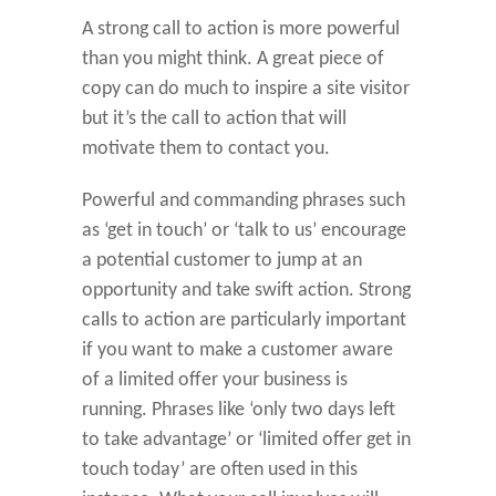
A strong call to action is more powerful
than you might think. A great piece of
copy can do much to inspire a site visitor
but it’s the call to action that will
motivate them to contact you.
Powerful and commanding phrases such
as ‘get in touch’ or ‘talk to us’ encourage
a potential customer to jump at an
opportunity and take swift action. Strong
calls to action are particularly important
if you want to make a customer aware
of a limited offer your business is
running. Phrases like ‘only two days left
to take advantage’ or ‘limited offer get in
touch today’ are often used in this