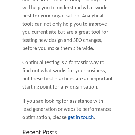
will help you to understand what works
best for your organisation. Analytical
tools can not only help you to improve
you current site but are a great tool for
testing new design and SEO changes,
before you make them site wide.
Continual testing is a fantastic way to
find out what works for your business,
but these best practices are an important
starting point for any organisation.
If you are looking for assistance with
lead generation or website performance
optimisation, please
get in touch
.
Recent Posts