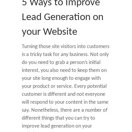
5 Ways to Improve
Lead Generation on
your Website
Turning those site visitors into customers
is a tricky task for any business. Not only
do you need to grab a person’s initial
interest, you also need to keep them on
your site long enough to engage with
your product or service. Every potential
customer is different and not everyone
will respond to your content in the same
say. Nonetheless, there are a number of
different things that you can try to
improve lead generation on your