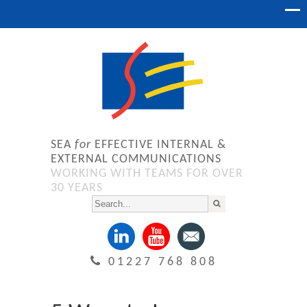
SEA
for
EFFECTIVE INTERNAL &
EXTERNAL COMMUNICATIONS
WORKING WITH TEAMS FOR OVER
30 YEARS
01227 768 808