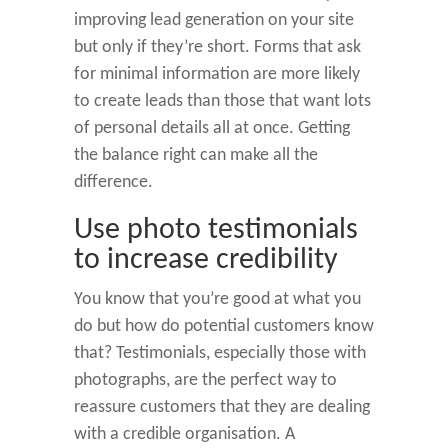
improving lead generation on your site
but only if they’re short. Forms that ask
for minimal information are more likely
to create leads than those that want lots
of personal details all at once. Getting
the balance right can make all the
difference.
Use photo testimonials
to increase credibility
You know that you’re good at what you
do but how do potential customers know
that? Testimonials, especially those with
photographs, are the perfect way to
reassure customers that they are dealing
with a credible organisation. A