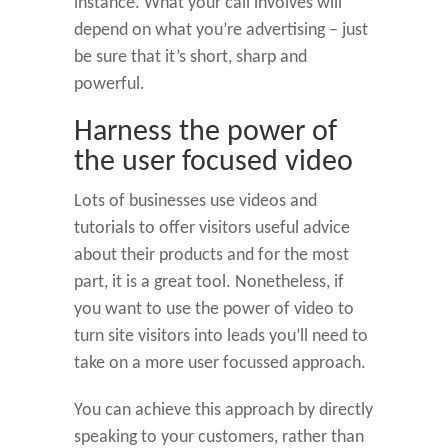
instance. What your call involves will
depend on what you’re advertising – just
be sure that it’s short, sharp and
powerful.
Harness the power of
the user focused video
Lots of businesses use videos and
tutorials to offer visitors useful advice
about their products and for the most
part, it is a great tool. Nonetheless, if
you want to use the power of video to
turn site visitors into leads you’ll need to
take on a more user focussed approach.
You can achieve this approach by directly
speaking to your customers, rather than