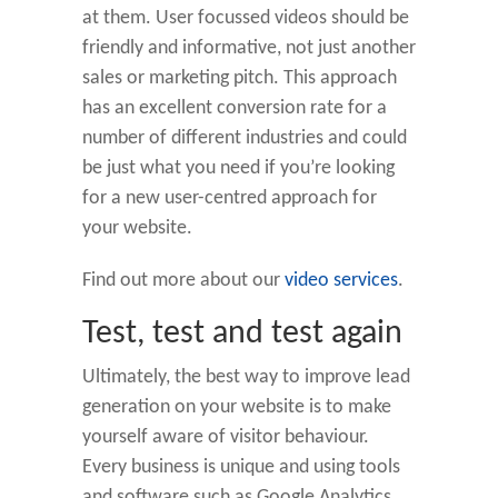
at them. User focussed videos should be
friendly and informative, not just another
sales or marketing pitch. This approach
has an excellent conversion rate for a
number of different industries and could
be just what you need if you’re looking
for a new user-centred approach for
your website.
Find out more about our
video services
.
Test, test and test again
Ultimately, the best way to improve lead
generation on your website is to make
yourself aware of visitor behaviour.
Every business is unique and using tools
and software such as Google Analytics