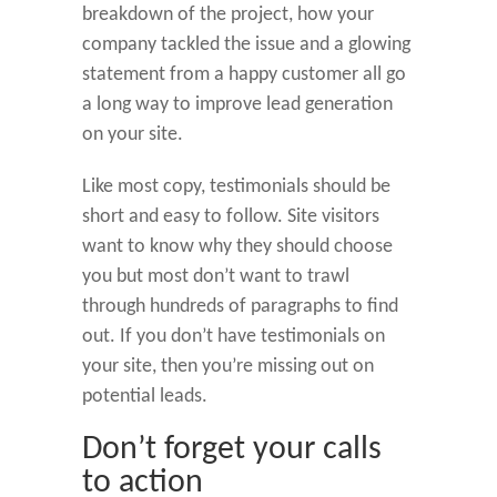
breakdown of the project, how your
company tackled the issue and a glowing
statement from a happy customer all go
a long way to improve lead generation
on your site.
Like most copy, testimonials should be
short and easy to follow. Site visitors
want to know why they should choose
you but most don’t want to trawl
through hundreds of paragraphs to find
out. If you don’t have testimonials on
your site, then you’re missing out on
potential leads.
Don’t forget your calls
to action