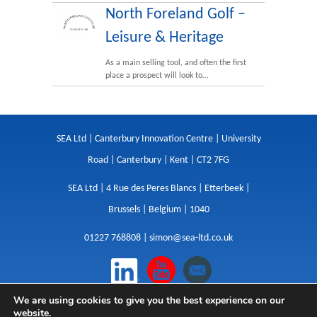
North Foreland Golf –
Leisure & Heritage
As a main selling tool, and often the first
place a prospect will look to…
SEA Ltd | Canterbury Innovation Centre | University
Road | Canterbury | Kent | CT2 7FG
SEA Ltd | 4 Rue des Peres Blancs | Etterbeek |
Brussels | Belgium | 1040
01227 768808 |
simon@sea-ltd.co.uk
We are using cookies to give you the best experience on our
Design
|
Websites
|
Copywriting
|
Branding
|
website.