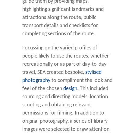
guide them by providing maps,
highlighting significant landmarks and
attractions along the route, public
transport details and checklists for
completing sections of the route.
Focussing on the varied profiles of
people likely to use the routes, whether
recreationally or as part of day-to-day
travel, SEA created bespoke,
stylised
photography
to compliment the look and
feel of the chosen
design
. This included
sourcing and directing models, location
scouting and obtaining relevant
permissions for filming. In addition to
original photography, a series of library
images were selected to draw attention