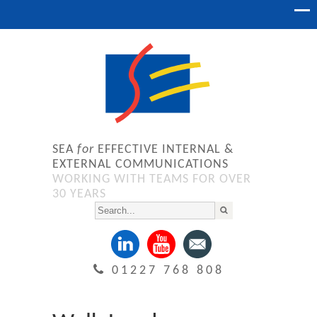
SEA
for
EFFECTIVE INTERNAL &
EXTERNAL COMMUNICATIONS
WORKING WITH TEAMS FOR OVER
30 YEARS
01227 768 808