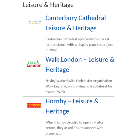
Leisure & Heritage
Canterbury Cathedral –
Leisure & Heritage
Canterbury Cathedral approached us to ask
for assistance with a display graphics project
in 2009.…
Walk London – Leisure &
Heritage
Having worked with their sister organisation,
Walk England, on branding and collateral for
events, Walk…
Hornby – Leisure &
Heritage
When Hornby decided to open a visitor
centre, they asked SEA to support with
planning…