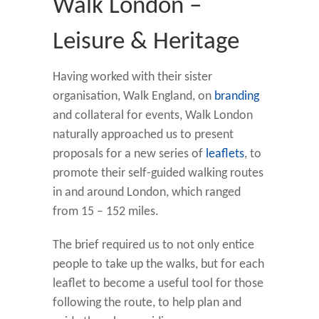
Walk London –
Leisure & Heritage
Having worked with their sister
organisation, Walk England, on
branding
and collateral for events, Walk London
naturally approached us to present
proposals for a new series of
leaflets
, to
promote their self-guided walking routes
in and around London, which ranged
from 15 – 152 miles.
The brief required us to not only entice
people to take up the walks, but for each
leaflet to become a useful tool for those
following the route, to help plan and