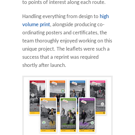
to points of interest along each route.
Handling everything from design to
high
volume print
, alongside producing co-
ordinating posters and certificates, the
team thoroughly enjoyed working on this
unique project. The leaflets were such a
success that a reprint was required
shortly after launch.