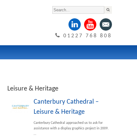
01227 768 808
Leisure & Heritage
Canterbury Cathedral –
Leisure & Heritage
Canterbury Cathedral approached us to ask for
assistance with a display graphics project in 2009.
…