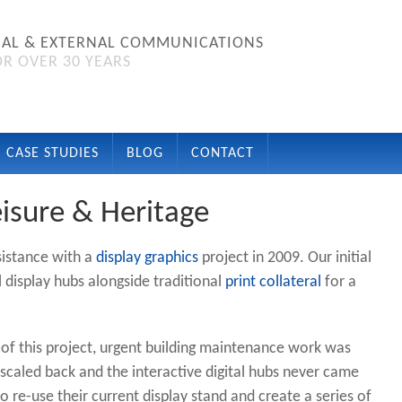
NAL & EXTERNAL COMMUNICATIONS
R OVER 30 YEARS
CASE STUDIES
BLOG
CONTACT
isure & Heritage
sistance with a
display graphics
project in 2009. Our initial
al display hubs alongside traditional
print collateral
for a
of this project, urgent building maintenance work was
scaled back and the interactive digital hubs never came
 re-use their current display stand and create a series of