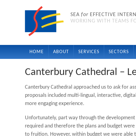
SEA
for
EFFECTIVE INTER
WORKING WITH TEAMS FO
HOME
ABOUT
SERVICES
SECTORS
Canterbury Cathedral – Le
Canterbury Cathedral approached us to ask for as
proposals included multi-lingual, interactive, digit
more engaging experience.
Unfortunately, part way through the development 
required and therefore the plans and budget were 
to fruition. However, within budget we were able to