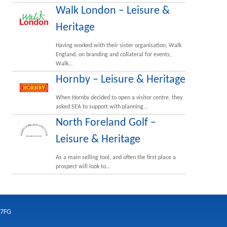
Walk London – Leisure &
Heritage
Having worked with their sister organisation, Walk
England, on branding and collateral for events,
Walk…
Hornby – Leisure & Heritage
When Hornby decided to open a visitor centre, they
asked SEA to support with planning…
North Foreland Golf –
Leisure & Heritage
As a main selling tool, and often the first place a
prospect will look to…
 7FG