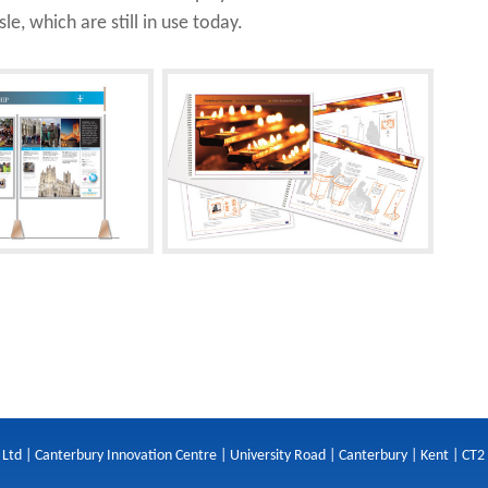
le, which are still in use today.
 Ltd | Canterbury Innovation Centre | University Road | Canterbury | Kent | CT2