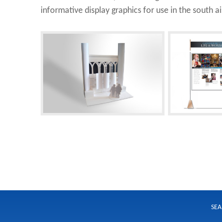
informative display graphics for use in the south ais
SEA