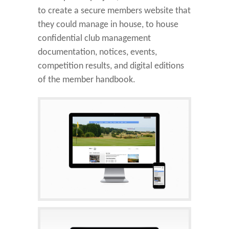
to create a secure members website that
they could manage in house, to house
confidential club management
documentation, notices, events,
competition results, and digital editions
of the member handbook.