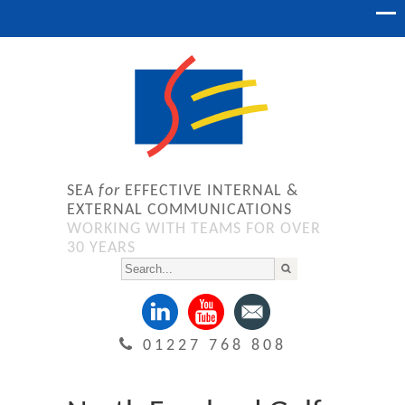
SEA
for
EFFECTIVE INTERNAL &
EXTERNAL COMMUNICATIONS
WORKING WITH TEAMS FOR OVER
30 YEARS
01227 768 808