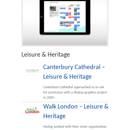
Leisure & Heritage
Canterbury Cathedral –
Leisure & Heritage
Canterbury Cathedral approached us to ask
for assistance with a display graphics project
in 2009.…
Walk London – Leisure &
Heritage
Having worked with their sister organisation,