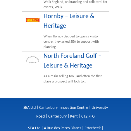
Walk England, on branding and collateral for
events, Walk…
Hornby – Leisure &
Heritage
When Hornby decided to open a visitor
centre, they asked SEA to support with
planning…
North Foreland Golf –
Leisure & Heritage
As a main selling tool, and often the first
place a prospect will look to…
SEA Ltd | Canterbury Innovation Centre | University
Road | Canterbury | Kent | CT2 7FG
SEA Ltd | 4 Rue des Peres Blancs | Etterbeek |