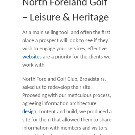
North Foreland Golf
– Leisure & Heritage
As a main selling tool, and often the first
place a prospect will look to see if they
wish to engage your services, effective
websites
are a priority for the clients we
work with.
North Foreland Golf Club, Broadstairs,
asked us to redevelop their site.
Proceeding with our meticulous process,
agreeing information architecture,
design
, content and build, we produced a
site for them that allowed them to share
information with members and visitors.