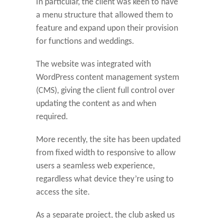
In particular, the client was keen to have
a menu structure that allowed them to
feature and expand upon their provision
for functions and weddings.
The website was integrated with
WordPress content management system
(CMS), giving the client full control over
updating the content as and when
required.
More recently, the site has been updated
from fixed width to responsive to allow
users a seamless web experience,
regardless what device they’re using to
access the site.
As a separate project, the club asked us