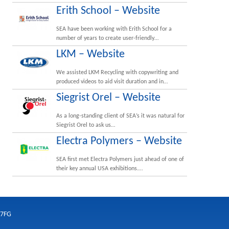
Erith School – Website
SEA have been working with Erith School for a
number of years to create user-friendly…
LKM – Website
We assisted LKM Recycling with copywriting and
produced videos to aid visit duration and in…
Siegrist Orel – Website
As a long-standing client of SEA’s it was natural for
Siegrist Orel to ask us…
Electra Polymers – Website
SEA first met Electra Polymers just ahead of one of
their key annual USA exhibitions.…
 7FG