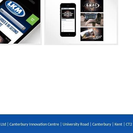
 Ltd | Canterbury Innovation Centre | University Road | Canterbury | Kent | CT2