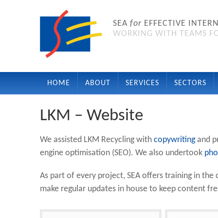
SEA
for
EFFECTIVE INTER
WORKING WITH TEAMS FO
HOME
ABOUT
SERVICES
SECTORS
LKM – Website
We assisted LKM Recycling with
copywriting
and p
engine optimisation (SEO). We also undertook
pho
As part of every project, SEA offers training in t
make regular updates in house to keep content fr