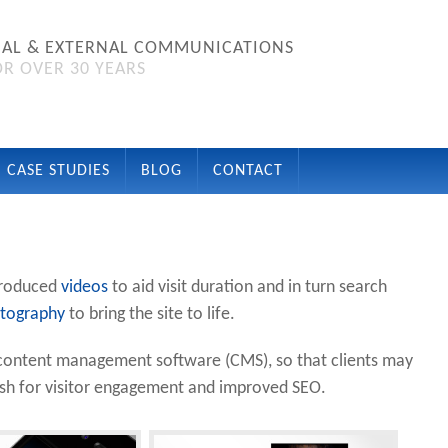
NAL & EXTERNAL COMMUNICATIONS
R OVER 30 YEARS
CASE STUDIES
BLOG
CONTACT
roduced
videos
to aid visit duration and in turn search
tography
to bring the site to life.
he content management software (CMS), so that clients may
esh for visitor engagement and improved SEO.