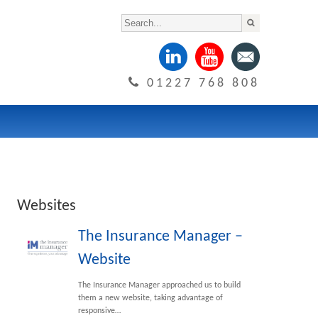
01227 768 808
Websites
The Insurance Manager –
Website
The Insurance Manager approached us to build
them a new website, taking advantage of
responsive…