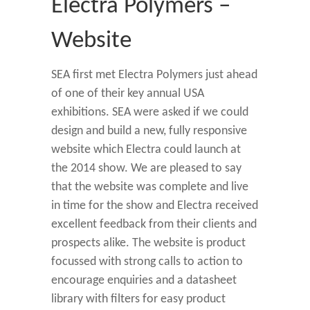
Electra Polymers –
Website
SEA first met Electra Polymers just ahead
of one of their key annual USA
exhibitions. SEA were asked if we could
design and build a new, fully responsive
website which Electra could launch at
the 2014 show. We are pleased to say
that the website was complete and live
in time for the show and Electra received
excellent feedback from their clients and
prospects alike. The website is product
focussed with strong calls to action to
encourage enquiries and a datasheet
library with filters for easy product