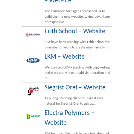
– Website
The Insurance Manager approached us to
build them a new website, taking advantage
of responsive…
Erith School – Website
SEA have been working with Erith School for
a number of years to create user-friendly…
LKM – Website
We assisted LKM Recycling with copywriting
and produced videos to aid visit duration and
in…
Siegrist Orel – Website
As a long-standing client of SEA’s it was
natural for Siegrist Orel to ask us…
Electra Polymers –
Website
SEA first met Electra Polymers just ahead of