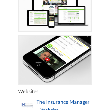
Websites
The Insurance Manager