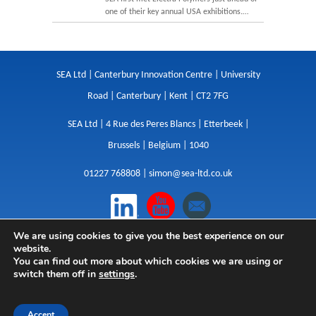
one of their key annual USA exhibitions.…
SEA Ltd | Canterbury Innovation Centre | University
Road | Canterbury | Kent | CT2 7FG
SEA Ltd | 4 Rue des Peres Blancs | Etterbeek |
Brussels | Belgium | 1040
01227 768808 |
simon@sea-ltd.co.uk
We are using cookies to give you the best experience on our
Design
|
Websites
|
Copywriting
|
Branding
|
website.
Advertising
You can find out more about which cookies we are using or
switch them off in
settings
.
Privacy Policy
|
Cookies
|
Terms
|
Sitemap
| © SEA
2026
Accept