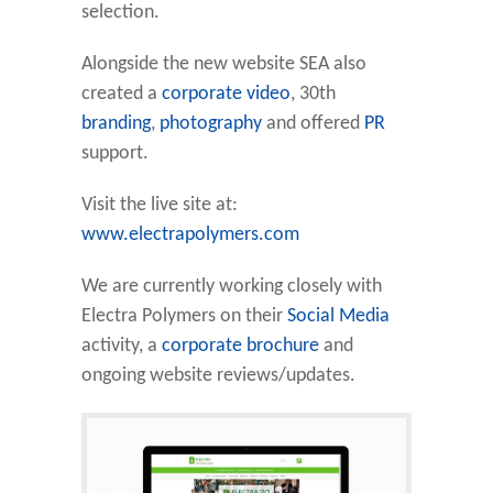
selection.
Alongside the new website SEA also
created a
corporate video
, 30th
branding
,
photography
and offered
PR
support.
Visit the live site at:
www.electrapolymers.com
We are currently working closely with
Electra Polymers on their
Social Media
activity, a
corporate brochure
and
ongoing website reviews/updates.