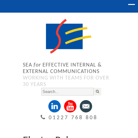
SEA
for
EFFECTIVE INTERNAL &
EXTERNAL COMMUNICATIONS
WORKING WITH TEAMS FOR OVER
30 YEARS
01227 768 808