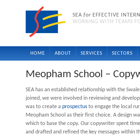
SEA
for
EFFECTIVE INTER
WORKING WITH TEAMS FO
HOME
ABOUT
SERVICES
SECTORS
Meopham School – Copyw
SEA has an established relationship with the Sw
joined, we were involved in reviewing and developin
was to create a
prospectus
to engage the local ru
Meopham School as their first choice. A design w
which to base the copy. Our copywriter spent time
and drafted and refined the key messages within t