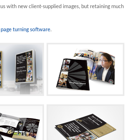
us with new client-supplied images, but retaining much
page turning software
.