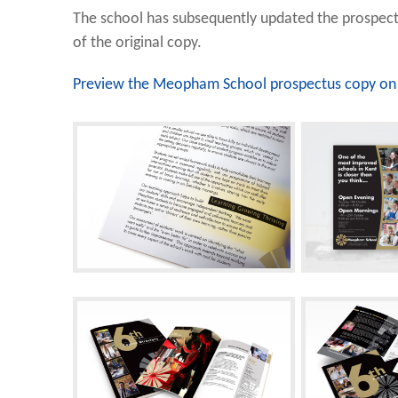
The school has subsequently updated the prospect
of the original copy.
Preview the Meopham School prospectus copy on 