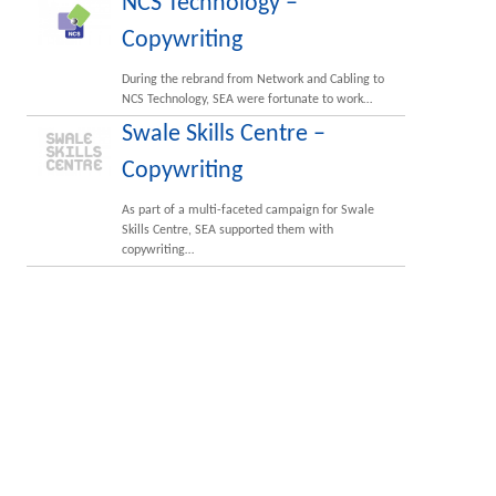
NCS Technology –
Copywriting
During the rebrand from Network and Cabling to
NCS Technology, SEA were fortunate to work…
Swale Skills Centre –
Copywriting
As part of a multi-faceted campaign for Swale
Skills Centre, SEA supported them with
copywriting…