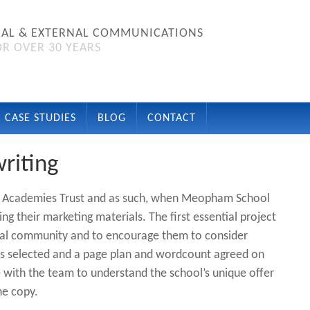
NAL & EXTERNAL COMMUNICATIONS
R OVER 30 YEARS
CASE STUDIES
BLOG
CONTACT
riting
ale Academies Trust and as such, when Meopham School
g their marketing materials. The first essential project
ral community and to encourage them to consider
as selected and a page plan and wordcount agreed on
 with the team to understand the school’s unique offer
he copy.