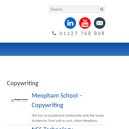
01227 768 808
Copywriting
Meopham School –
Copywriting
SEA has an established relationship with the Swale
Academies Trust and as such, when Meopham…