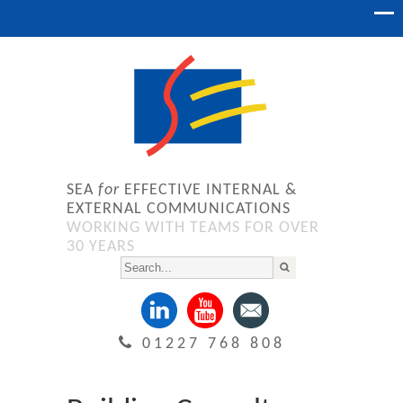
SEA
for
EFFECTIVE INTERNAL &
EXTERNAL COMMUNICATIONS
WORKING WITH TEAMS FOR OVER
30 YEARS
01227 768 808