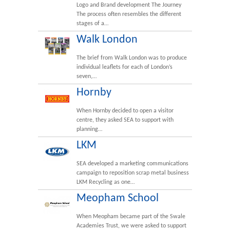
Logo and Brand development The Journey
The process often resembles the different
stages of a…
Walk London
The brief from Walk London was to produce
individual leaflets for each of London’s
seven,…
Hornby
When Hornby decided to open a visitor
centre, they asked SEA to support with
planning…
LKM
SEA developed a marketing communications
campaign to reposition scrap metal business
LKM Recycling as one…
Meopham School
When Meopham became part of the Swale
Academies Trust, we were asked to support