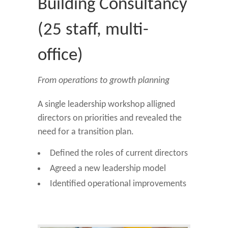
Building Consultancy
(25 staff, multi-
office)
From operations to growth planning
A single leadership workshop alligned
directors on priorities and revealed the
need for a transition plan.
Defined the roles of current directors
Agreed a new leadership model
Identified operational improvements