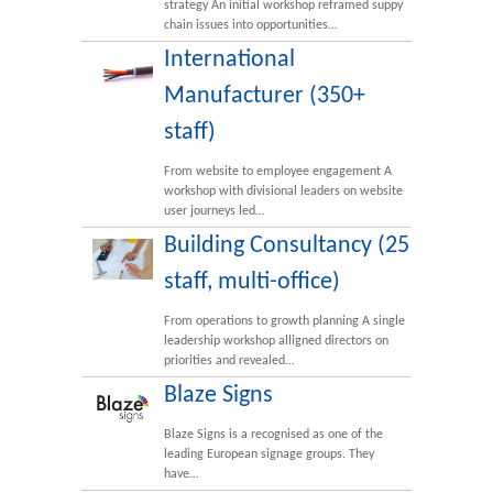
strategy An initial workshop reframed suppy
chain issues into opportunities…
International
Manufacturer (350+
staff)
From website to employee engagement A
workshop with divisional leaders on website
user journeys led…
Building Consultancy (25
staff, multi-office)
From operations to growth planning A single
leadership workshop alligned directors on
priorities and revealed…
Blaze Signs
Blaze Signs is a recognised as one of the
leading European signage groups. They
have…