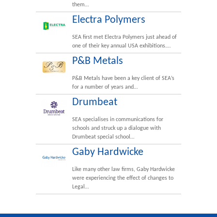
them…
Electra Polymers
SEA first met Electra Polymers just ahead of
one of their key annual USA exhibitions.…
P&B Metals
P&B Metals have been a key client of SEA’s
for a number of years and…
Drumbeat
SEA specialises in communications for
schools and struck up a dialogue with
Drumbeat special school…
Gaby Hardwicke
Like many other law firms, Gaby Hardwicke
were experiencing the effect of changes to
Legal…