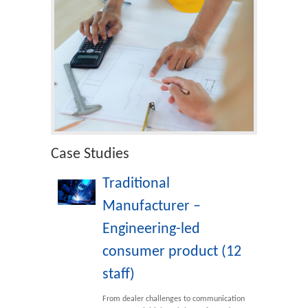
Case Studies
Traditional
Manufacturer –
Engineering-led
consumer product (12
staff)
From dealer challenges to communication