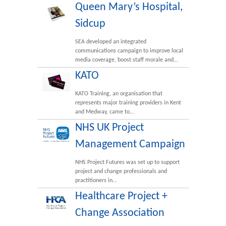
Queen Mary’s Hospital,
Sidcup
SEA developed an integrated
communications campaign to improve local
media coverage, boost staff morale and…
KATO
KATO Training, an organisation that
represents major training providers in Kent
and Medway, came to…
NHS UK Project
Management Campaign
NHS Project Futures was set up to support
project and change professionals and
practitioners in…
Healthcare Project +
Change Association