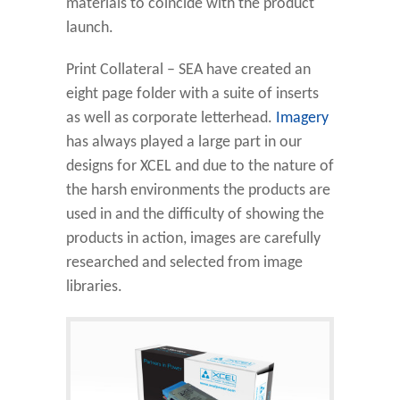
materials to coincide with the product
launch.
Print Collateral – SEA have created an
eight page folder with a suite of inserts
as well as corporate letterhead.
Imagery
has always played a large part in our
designs for XCEL and due to the nature of
the harsh environments the products are
used in and the difficulty of showing the
products in action, images are carefully
researched and selected from image
libraries.