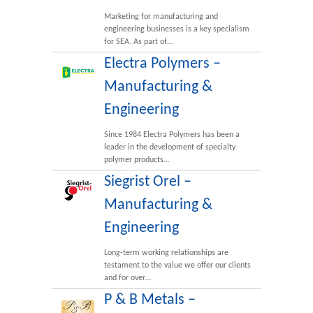
Marketing for manufacturing and
engineering businesses is a key specialism
for SEA. As part of…
Electra Polymers –
Manufacturing &
Engineering
Since 1984 Electra Polymers has been a
leader in the development of specialty
polymer products…
Siegrist Orel –
Manufacturing &
Engineering
Long-term working relationships are
testament to the value we offer our clients
and for over…
P & B Metals –