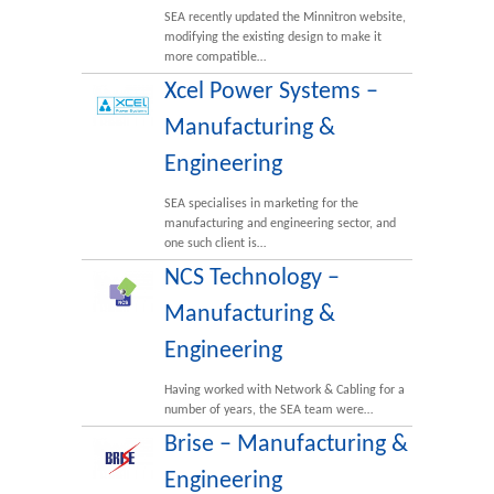
SEA recently updated the Minnitron website,
modifying the existing design to make it
more compatible…
Xcel Power Systems –
Manufacturing &
Engineering
SEA specialises in marketing for the
manufacturing and engineering sector, and
one such client is…
NCS Technology –
Manufacturing &
Engineering
Having worked with Network & Cabling for a
number of years, the SEA team were…
Brise – Manufacturing &
Engineering