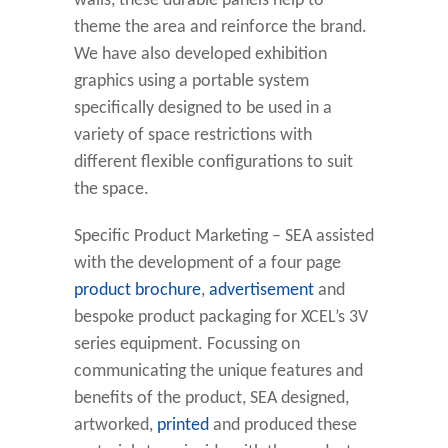
walls, these durable panels help to
theme the area and reinforce the brand.
We have also developed exhibition
graphics using a portable system
specifically designed to be used in a
variety of space restrictions with
different flexible configurations to suit
the space.
Specific Product Marketing – SEA assisted
with the development of a four page
product brochure
,
advertisement
and
bespoke product packaging for XCEL’s 3V
series equipment. Focussing on
communicating the unique features and
benefits of the product, SEA designed,
artworked,
printed
and produced these