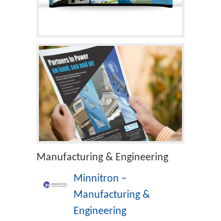
Manufacturing & Engineering
Minnitron –
Manufacturing &
Engineering