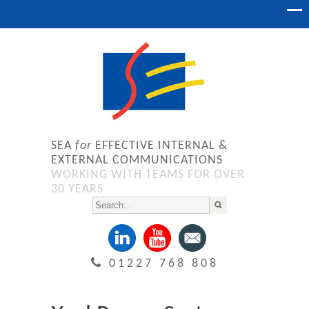
SEA
for
EFFECTIVE INTERNAL &
EXTERNAL COMMUNICATIONS
WORKING WITH TEAMS FOR OVER
30 YEARS
01227 768 808