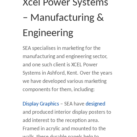
Xcel Power Systems
– Manufacturing &
Engineering
SEA specialises in marketing for the
manufacturing and engineering sector,
and one such client is XCEL Power
Systems in Ashford, Kent. Over the years
we have developed various marketing
components for them, including:
Display Graphics
– SEA have
designed
and produced interior display posters to
add interest to the reception area.
Framed in acrylic and mounted to the