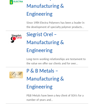
Manufacturing &
Engineering
Since 1984 Electra Polymers has been a leader in
the development of specialty polymer products…
Siegrist Orel –
Manufacturing &
Engineering
Long-term working relationships are testament to
the value we offer our clients and for over…
P & B Metals –
Manufacturing &
Engineering
P&B Metals have been a key client of SEA’s for a
number of years and…