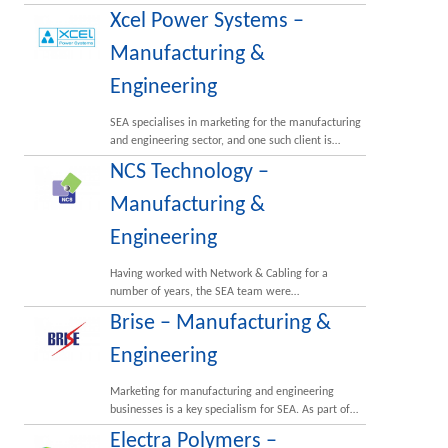
Xcel Power Systems –
Manufacturing &
Engineering
SEA specialises in marketing for the manufacturing
and engineering sector, and one such client is…
NCS Technology –
Manufacturing &
Engineering
Having worked with Network & Cabling for a
number of years, the SEA team were…
Brise – Manufacturing &
Engineering
Marketing for manufacturing and engineering
businesses is a key specialism for SEA. As part of…
Electra Polymers –