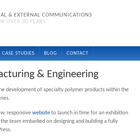
NAL & EXTERNAL COMMUNICATIONS
R OVER 30 YEARS
CASE STUDIES
BLOG
CONTACT
acturing & Engineering
the development of specialty polymer products within the
ries.
new, responsive
website
to launch in time for an exhibition
, the team embarked on designing and building a fully
ress.