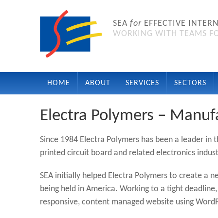
SEA
for
EFFECTIVE INTER
WORKING WITH TEAMS FO
HOME
ABOUT
SERVICES
SECTORS
Electra Polymers – Manuf
Since 1984 Electra Polymers has been a leader in 
printed circuit board and related electronics indust
SEA initially helped Electra Polymers to create a 
being held in America. Working to a tight deadline
responsive, content managed website using WordP