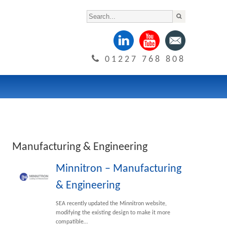
01227 768 808
Manufacturing & Engineering
Minnitron – Manufacturing
& Engineering
SEA recently updated the Minnitron website,
modifying the existing design to make it more
compatible…