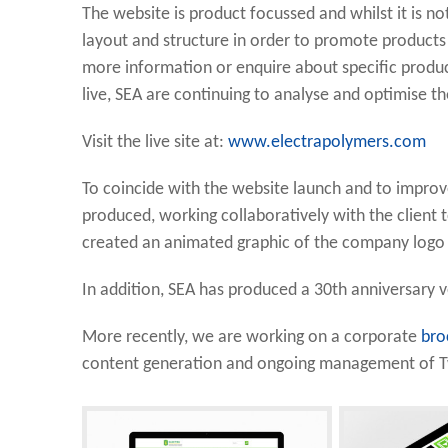
The website is product focussed and whilst it is n
layout and structure in order to promote products 
more information or enquire about specific produc
live, SEA are continuing to analyse and optimise 
Visit the live site at:
www.electrapolymers.com
To coincide with the website launch and to impro
produced, working collaboratively with the client t
created an animated graphic of the company logo f
In addition, SEA has produced a 30th anniversary 
More recently, we are working on a corporate
bro
content generation and ongoing management of Tw