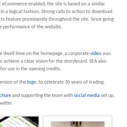
ot eCommerce enabled, the site is based on a similar
in a logical fashion. Strong calls to action to download
ts feature prominently throughout the site. Since going
the performance of the website.
ve dwell time on the homepage, a corporate
video
was
o achieve a clear vision for the storyboard. SEA also
or use in the opening credits.
version of the
logo
, to celebrate 30 years of trading.
chure
and supporting the team with
social media
set up,
itter.