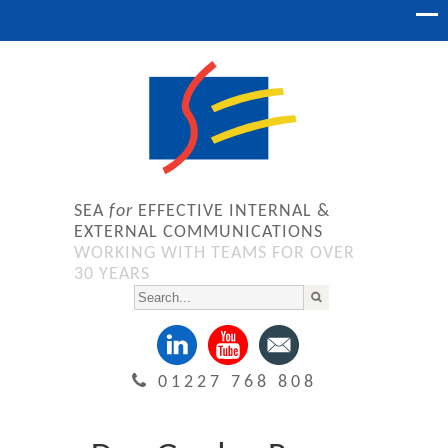
SEA
for
EFFECTIVE INTERNAL &
EXTERNAL COMMUNICATIONS
WORKING WITH TEAMS FOR OVER
30 YEARS
01227 768 808