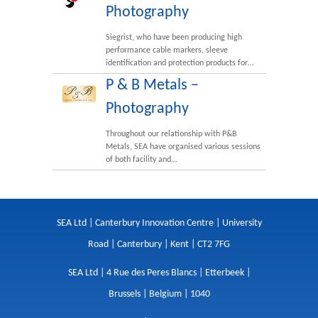
Photography
Siegrist, who have been producing high
performance cable markers, sleeve
identification and protection products for…
P & B Metals –
Photography
Throughout our relationship with P&B
Metals, SEA have organised various sessions
of both facility and…
SEA Ltd | Canterbury Innovation Centre | University
Road | Canterbury | Kent | CT2 7FG
SEA Ltd | 4 Rue des Peres Blancs | Etterbeek |
Brussels | Belgium | 1040