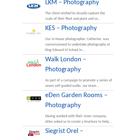
LKM – Photography
The client wished to visually capture the
scale of their fleet and plant and so…
KES – Photography
Our in-house photographer, Catherine, was
commissioned to undertake photography at
King Edward VI School in…
Walk London –
Photography
As part of a campaign to promote a series of
seven self-guided walks, our team…
eDen Garden Rooms –
Photography
Having worked with their sister company,
eDen asked us to create a brochure to help…
Siegrist Orel –