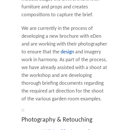
furniture and props and creates
compositions to capture the brief.
We are currently in the process of
developing a new brochure with eDen
and are working with their photographer
to ensure that the
design
and imagery
work in harmony. As part of the process,
we have already assisted with a shoot at
the workshop and are developing
thorough briefing documents regarding
the required art direction for the shoot
of the various garden room examples.
Photography & Retouching