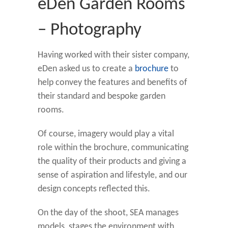
eDen Garden Rooms
– Photography
Having worked with their sister company,
eDen asked us to create a
brochure
to
help convey the features and benefits of
their standard and bespoke garden
rooms.
Of course, imagery would play a vital
role within the brochure, communicating
the quality of their products and giving a
sense of aspiration and lifestyle, and our
design concepts reflected this.
On the day of the shoot, SEA manages
models, stages the environment with