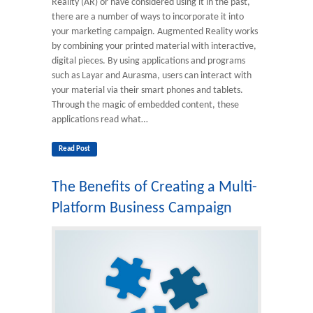
Reality (AR) or have considered using it in the past,
there are a number of ways to incorporate it into
your marketing campaign. Augmented Reality works
by combining your printed material with interactive,
digital pieces. By using applications and programs
such as Layar and Aurasma, users can interact with
your material via their smart phones and tablets.
Through the magic of embedded content, these
applications read what…
Read Post
The Benefits of Creating a Multi-
Platform Business Campaign