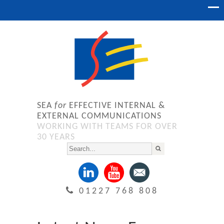
SEA
for
EFFECTIVE INTERNAL &
EXTERNAL COMMUNICATIONS
WORKING WITH TEAMS FOR OVER
30 YEARS
01227 768 808