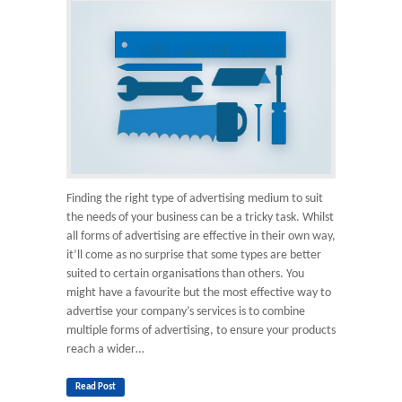
Finding the right type of advertising medium to suit
the needs of your business can be a tricky task. Whilst
all forms of advertising are effective in their own way,
it’ll come as no surprise that some types are better
suited to certain organisations than others. You
might have a favourite but the most effective way to
advertise your company’s services is to combine
multiple forms of advertising, to ensure your products
reach a wider…
Read Post