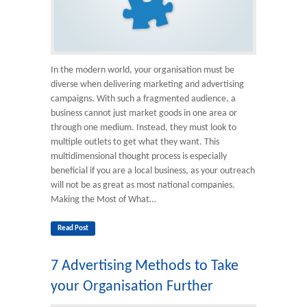
In the modern world, your organisation must be
diverse when delivering marketing and advertising
campaigns. With such a fragmented audience, a
business cannot just market goods in one area or
through one medium. Instead, they must look to
multiple outlets to get what they want. This
multidimensional thought process is especially
beneficial if you are a local business, as your outreach
will not be as great as most national companies.
Making the Most of What…
Read Post
7 Advertising Methods to Take
your Organisation Further