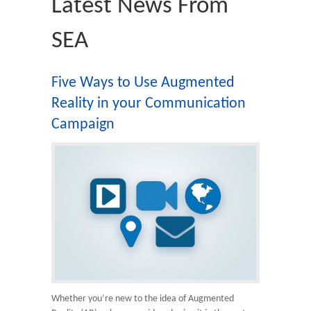
Latest News From
SEA
Five Ways to Use Augmented
Reality in your Communication
Campaign
Whether you’re new to the idea of Augmented