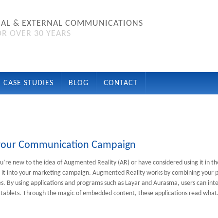
NAL & EXTERNAL COMMUNICATIONS
R OVER 30 YEARS
CASE STUDIES
BLOG
CONTACT
n your Communication Campaign
’re new to the idea of Augmented Reality (AR) or have considered using it in th
 it into your marketing campaign. Augmented Reality works by combining your pr
ces. By using applications and programs such as Layar and Aurasma, users can inte
tablets. Through the magic of embedded content, these applications read wha