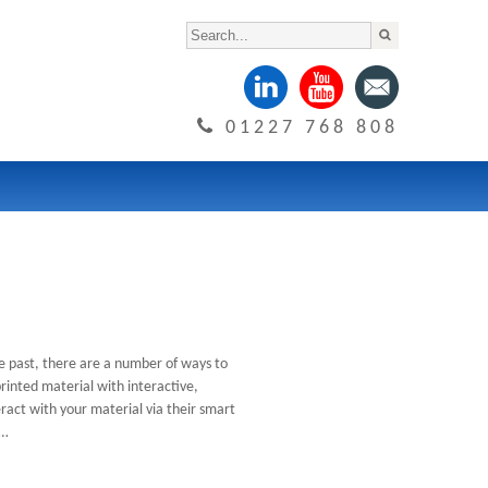
01227 768 808
e past, there are a number of ways to
inted material with interactive,
ract with your material via their smart
t…