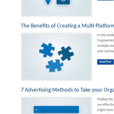
The Benefits of Creating a Multi-Platfo
In the mode
fragmented 
multiple out
your outrea
Read Post
7 Advertising Methods to Take your Orga
Finding the 
are effectiv
might have 