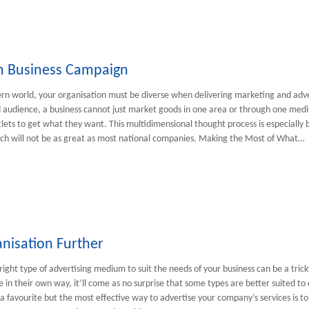
rm Business Campaign
rn world, your organisation must be diverse when delivering marketing and adv
audience, a business cannot just market goods in one area or through one medi
lets to get what they want. This multidimensional thought process is especially ben
ch will not be as great as most national companies. Making the Most of What…
nisation Further
right type of advertising medium to suit the needs of your business can be a tricky
e in their own way, it’ll come as no surprise that some types are better suited to
a favourite but the most effective way to advertise your company’s services is t