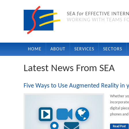
SEA
for
EFFECTIVE INTER
WORKING WITH TEAMS FO
HOME
ABOUT
SERVICES
SECTORS
Latest News From SEA
Five Ways to Use Augmented Reality i
Whether you
incorporate
digital pie
phones and 
Read Post