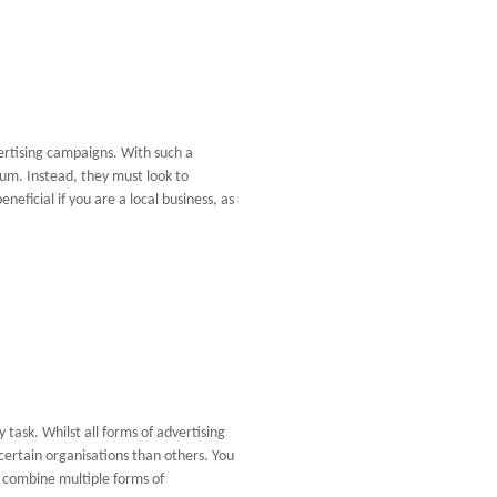
ertising campaigns. With such a
um. Instead, they must look to
eficial if you are a local business, as
 task. Whilst all forms of advertising
 certain organisations than others. You
o combine multiple forms of