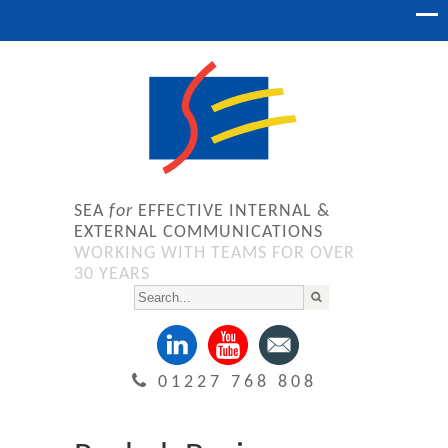
SEA
for
EFFECTIVE INTERNAL &
EXTERNAL COMMUNICATIONS
WORKING WITH TEAMS FOR OVER
30 YEARS
01227 768 808