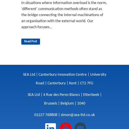
In situations where information overload is the norm,
‘different’ communication methods often stand as
the bridge connecting the internal machinations of
an organisation with the external world. Our
approach focuses…
Read Post
SEA Ltd | Canterbury Innovation Centre | University
Road | Canterbury | Kent | CT2 7FG
SEA Ltd | 4 Rue des Peres Blancs | Etterbeek |
Brussels | Belgium | 1040
01227 768808 |
simon@sea-ltd.co.uk