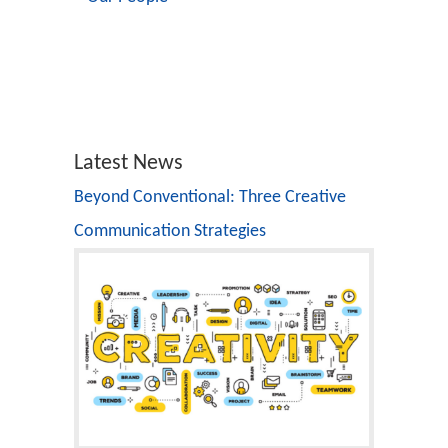
Latest News
Beyond Conventional: Three Creative
Communication Strategies