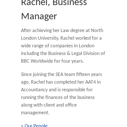
Rachel, Business
Manager
After achieving her Law degree at North
London University, Rachel worked for a
wide range of companies in London
including the Business & Legal Division of
BBC Worldwide for four years.
Since joining the SEA team fifteen years
ago, Rachel has completed her AAT4 in
Accountancy and is responsible for
running the finances of the business
along with client and office
management.
< Our People