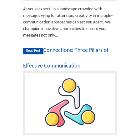
As you’d expect, in a landscape crowded with
messages vying for attention, creativity in multiple-
communication approaches can set you apart. We
champion innovative approaches to ensure your
messages not only…
Connections: Three Pillars of
Read Post
Effective Communication