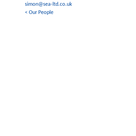
simon@sea-ltd.co.uk
< Our People