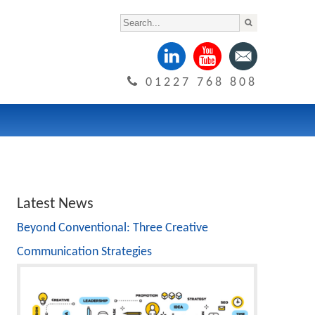
01227 768 808
Latest News
Beyond Conventional: Three Creative
Communication Strategies