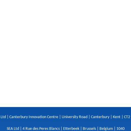
 Ltd | Canterbury Innovation Centre | University Road | Canterbury | Kent | CT2
SEA Ltd | 4 Rue des Peres Blancs | Etterbeek | Brussels | Belgium | 1040