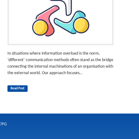
In situations where information overload is the norm,
‘different’ communication methods often stand as the bridge
connecting the internal machinations of an organisation with
the external world. Our approach focuses…
Read Post
 7FG