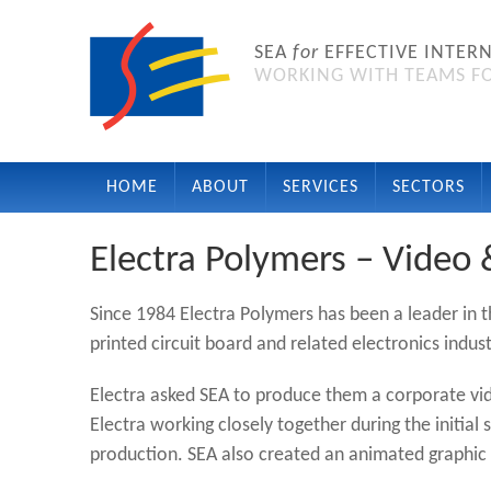
SEA
for
EFFECTIVE INTER
WORKING WITH TEAMS FO
HOME
ABOUT
SERVICES
SECTORS
Electra Polymers – Video
Since 1984 Electra Polymers has been a leader in 
printed circuit board and related electronics indust
Electra asked SEA to produce them a corporate vi
Electra working closely together during the initial
production. SEA also created an animated graphi