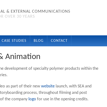
NAL & EXTERNAL COMMUNICATIONS
R OVER 30 YEARS
CASE STUDIES
BLOG
CONTACT
 & Animation
the development of specialty polymer products within the
ries.
deo as part of their new
website
launch, with SEA and
 storyboarding process, throughout filming and post
c of the company
logo
for use in the opening credits.