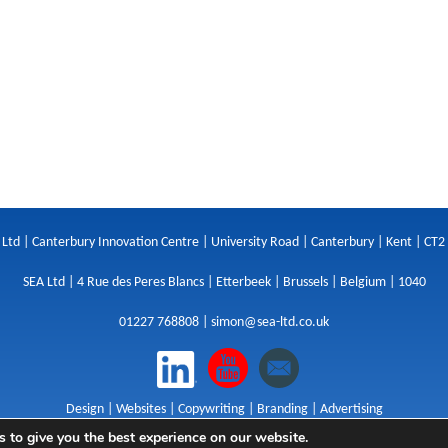
 Ltd | Canterbury Innovation Centre | University Road | Canterbury | Kent | CT2
SEA Ltd | 4 Rue des Peres Blancs | Etterbeek | Brussels | Belgium | 1040
01227 768808 |
simon@sea-ltd.co.uk
Design
|
Websites
|
Copywriting
|
Branding
|
Advertising
 to give you the best experience on our website.