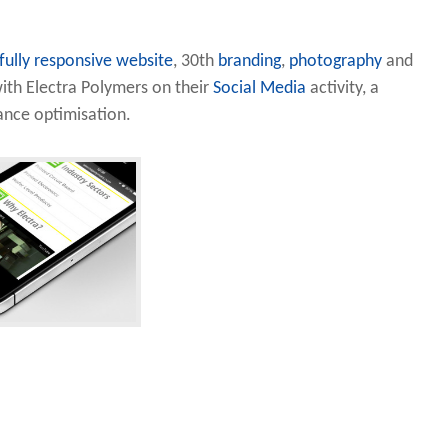
fully responsive website
, 30th
branding
,
photography
and
ith Electra Polymers on their
Social Media
activity, a
nce optimisation.