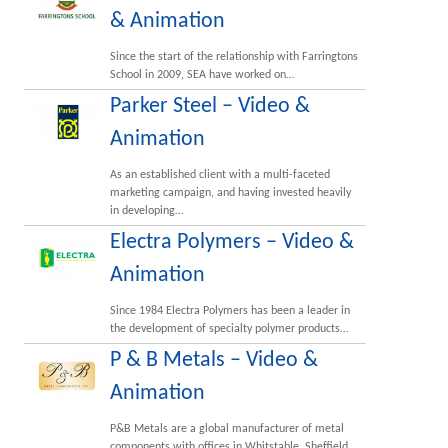
& Animation
Since the start of the relationship with Farringtons
School in 2009, SEA have worked on…
Parker Steel – Video &
Animation
As an established client with a multi-faceted
marketing campaign, and having invested heavily
in developing…
Electra Polymers – Video &
Animation
Since 1984 Electra Polymers has been a leader in
the development of specialty polymer products…
P & B Metals – Video &
Animation
P&B Metals are a global manufacturer of metal
components with offices in Whitstable, Sheffield