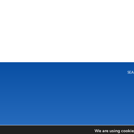
SEA
We are using cookies