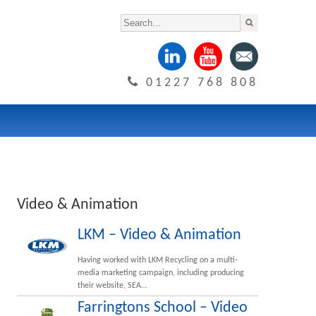
01227 768 808
Video & Animation
LKM – Video & Animation
Having worked with LKM Recycling on a multi-
media marketing campaign, including producing
their website, SEA…
Farringtons School – Video