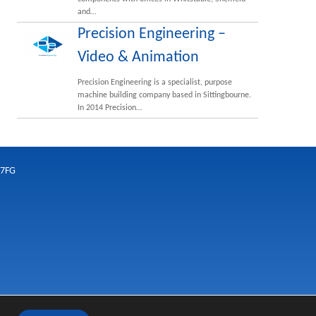
and…
Precision Engineering –
Video & Animation
Precision Engineering is a specialist, purpose
machine building company based in Sittingbourne.
In 2014 Precision…
 7FG