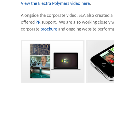
View the Electra Polymers video here
.
Alongside the corporate video, SEA also created a
offered
PR
support. We are also working closely w
corporate
brochure
and ongoing website performa