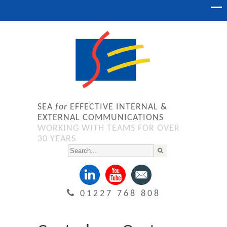
SEA
for
EFFECTIVE INTERNAL &
EXTERNAL COMMUNICATIONS
WORKING WITH TEAMS FOR OVER
30 YEARS
01227 768 808