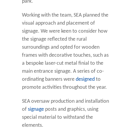
park.
Working with the team, SEA planned the
visual approach and placement of
signage. We were keen to consider how
the signage reflected the rural
surroundings and opted for wooden
frames with decorative touches, such as
a bespoke laser-cut metal finial to the
main entrance signage. A series of co-
ordinating banners were
designed
to
promote activities throughout the year.
SEA oversaw production and installation
of
signage
posts and graphics, using
special material to withstand the
elements.