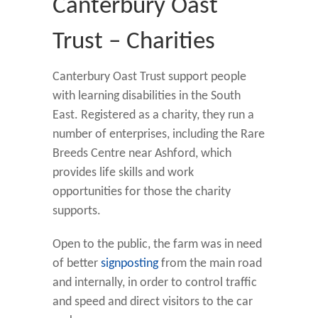
Canterbury Oast
Trust – Charities
Canterbury Oast Trust support people
with learning disabilities in the South
East. Registered as a charity, they run a
number of enterprises, including the Rare
Breeds Centre near Ashford, which
provides life skills and work
opportunities for those the charity
supports.
Open to the public, the farm was in need
of better
signposting
from the main road
and internally, in order to control traffic
and speed and direct visitors to the car