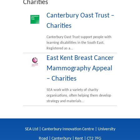
Charities
Canterbury Oast Trust –
Charities
Canterbury Oast Trust support people with
learning disabilities in the South East.
Registered as a…
East Kent Breast Cancer
Mammography Appeal
– Charities
SEA work with a variety of charity
organisations, often helping them develop
strategy and materials…
SEA Ltd | Canterbury Innovation Centre | University
Road | Canterbury | Kent | CT2 7FG