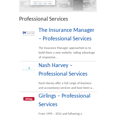
Professional Services
The Insurance Manager
– Professional Services
The Insurance Manager approached us to
build them a new website, taking advantage
of responsive…
Nash Harvey –
Professional Services
Nash Harvey offer a full range of business
and accountancy services and have been a…
Girlings – Professional
Services
From 1999 – 2012 and following a