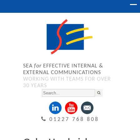
SEA
for
EFFECTIVE INTERNAL &
EXTERNAL COMMUNICATIONS
WORKING WITH TEAMS FOR OVER
30 YEARS
01227 768 808