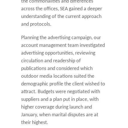
the commonalities and differences
across the offices, SEA gained a deeper
understanding of the current approach
and protocols.
Planning the advertising campaign, our
account management team investigated
advertising opportunities, reviewing
circulation and readership of
publications and considered which
outdoor media locations suited the
demographic profile the client wished to
attract. Budgets were negotiated with
suppliers and a plan put in place, with
higher coverage during launch and
January, when marital disputes are at
their highest.