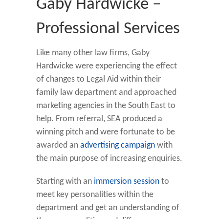
Gaby Hardwicke –
Professional Services
Like many other law firms, Gaby
Hardwicke were experiencing the effect
of changes to Legal Aid within their
family law department and approached
marketing agencies in the South East to
help. From referral, SEA produced a
winning pitch and were fortunate to be
awarded an
advertising campaign
with
the main purpose of increasing enquiries.
Starting with an
immersion session
to
meet key personalities within the
department and get an understanding of