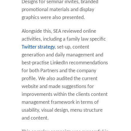
Designs for seminar invites, branded
promotional materials and display
graphics were also presented.
Alongside this, SEA reviewed online
activities, including a family law specific
Twitter strategy
, set-up, content
generation and daily management and
best-practise LinkedIn recommendations
for both Partners and the company
profile. We also audited the current
website and made suggestions for
improvements within the clients content
management framework in terms of
usability, visual design, menu structure
and content.