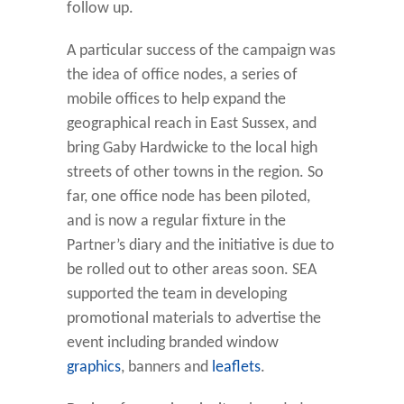
follow up.
A particular success of the campaign was
the idea of office nodes, a series of
mobile offices to help expand the
geographical reach in East Sussex, and
bring Gaby Hardwicke to the local high
streets of other towns in the region. So
far, one office node has been piloted,
and is now a regular fixture in the
Partner’s diary and the initiative is due to
be rolled out to other areas soon. SEA
supported the team in developing
promotional materials to advertise the
event including branded window
graphics
, banners and
leaflets
.