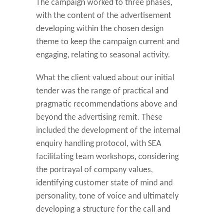
The campaign worked to three phases,
with the content of the advertisement
developing within the chosen design
theme to keep the campaign current and
engaging, relating to seasonal activity.
What the client valued about our initial
tender was the range of practical and
pragmatic recommendations above and
beyond the advertising remit. These
included the development of the internal
enquiry handling protocol, with SEA
facilitating team workshops, considering
the portrayal of company values,
identifying customer state of mind and
personality, tone of voice and ultimately
developing a structure for the call and