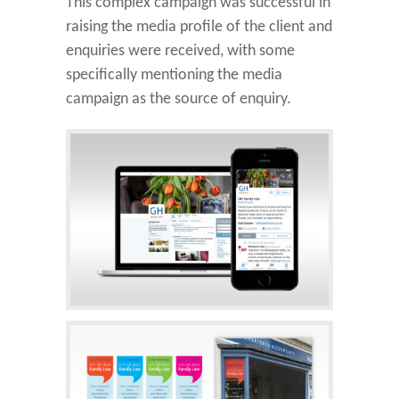
This complex campaign was successful in
raising the media profile of the client and
enquiries were received, with some
specifically mentioning the media
campaign as the source of enquiry.