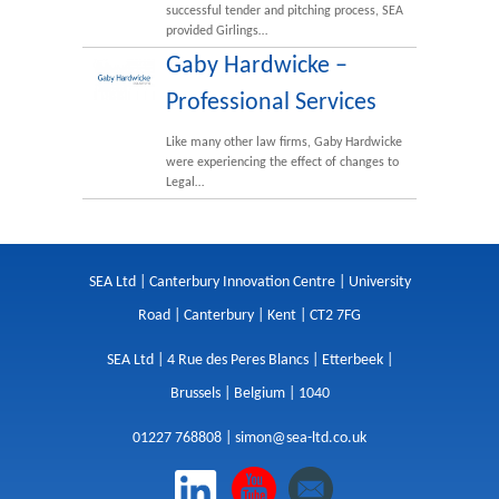
successful tender and pitching process, SEA
provided Girlings…
Gaby Hardwicke –
Professional Services
Like many other law firms, Gaby Hardwicke
were experiencing the effect of changes to
Legal…
SEA Ltd | Canterbury Innovation Centre | University
Road | Canterbury | Kent | CT2 7FG
SEA Ltd | 4 Rue des Peres Blancs | Etterbeek |
Brussels | Belgium | 1040
01227 768808 |
simon@sea-ltd.co.uk