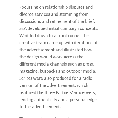
Focussing on relationship disputes and
divorce services and stemming from
discussions and refinement of the brief,
SEA developed initial campaign concepts.
Whittled down to a front runner, the
creative team came up with iterations of
the advertisement and illustrated how
the design would work across the
different media channels such as press,
magazine, busbacks and outdoor media.
Scripts were also produced for a radio
version of the advertisement, which
featured the three Partners’ voiceovers,
lending authenticity and a personal edge
to the advertisement.