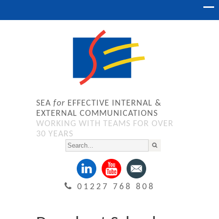
SEA
for
EFFECTIVE INTERNAL &
EXTERNAL COMMUNICATIONS
WORKING WITH TEAMS FOR OVER
30 YEARS
01227 768 808