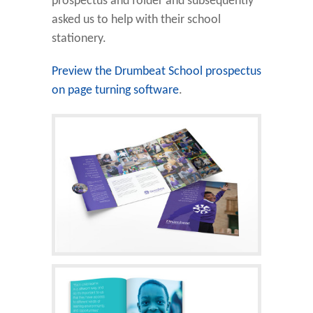
prospectus and folder and subsequently
asked us to help with their school
stationery.
Preview the Drumbeat School prospectus
on page turning software
.