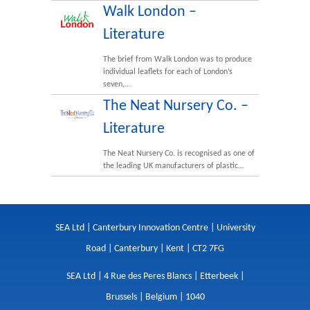
Walk London –
Literature
The brief from Walk London was to produce
individual leaflets for each of London’s
seven,…
The Neat Nursery Co. –
Literature
The Neat Nursery Co. is recognised as one of
the leading UK manufacturers of plastic…
SEA Ltd | Canterbury Innovation Centre | University
Road | Canterbury | Kent | CT2 7FG
SEA Ltd | 4 Rue des Peres Blancs | Etterbeek |
Brussels | Belgium | 1040