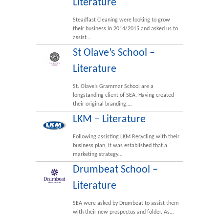
Literature
Steadfast Cleaning were looking to grow
their business in 2014/2015 and asked us to
assist…
St Olave’s School –
Literature
St. Olave’s Grammar School are a
longstanding client of SEA. Having created
their original branding,…
LKM – Literature
Following assisting LKM Recycling with their
business plan, it was established that a
marketing strategy…
Drumbeat School –
Literature
SEA were asked by Drumbeat to assist them
with their new prospectus and folder. As…