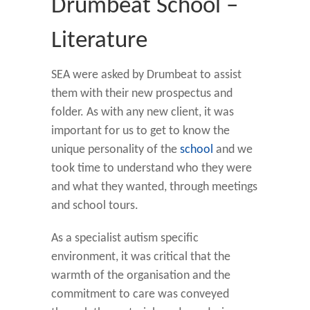
Drumbeat School –
Literature
SEA were asked by Drumbeat to assist
them with their new prospectus and
folder. As with any new client, it was
important for us to get to know the
unique personality of the
school
and we
took time to understand who they were
and what they wanted, through meetings
and school tours.
As a specialist autism specific
environment, it was critical that the
warmth of the organisation and the
commitment to care was conveyed