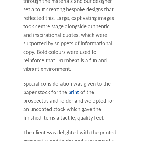
through the materials and our designer
set about creating bespoke designs that
reflected this. Large, captivating images
took centre stage alongside authentic
and inspirational quotes, which were
supported by snippets of informational
copy. Bold colours were used to
reinforce that Drumbeat is a fun and
vibrant environment.
Special consideration was given to the
paper stock for the
print
of the
prospectus and folder and we opted for
an uncoated stock which gave the
finished items a tactile, quality feel.
The client was delighted with the printed