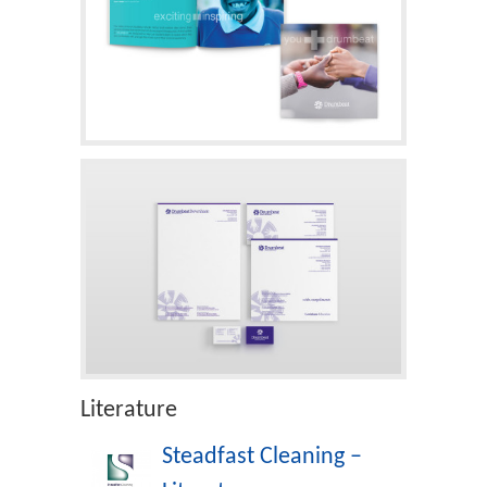
Literature
Steadfast Cleaning –