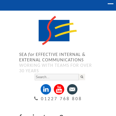
SEA
for
EFFECTIVE INTERNAL &
EXTERNAL COMMUNICATIONS
WORKING WITH TEAMS FOR OVER
30 YEARS
01227 768 808