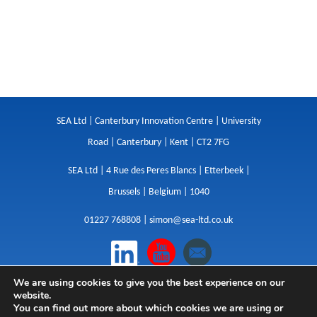
SEA Ltd | Canterbury Innovation Centre | University
Road | Canterbury | Kent | CT2 7FG
SEA Ltd | 4 Rue des Peres Blancs | Etterbeek |
Brussels | Belgium | 1040
01227 768808 |
simon@sea-ltd.co.uk
We are using cookies to give you the best experience on our
Design
|
Websites
|
Copywriting
|
Branding
|
website.
Advertising
You can find out more about which cookies we are using or