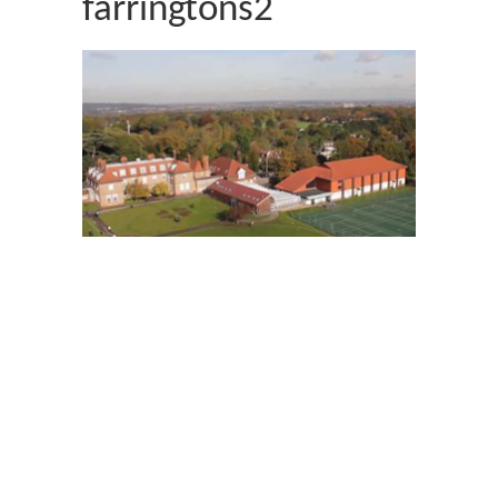
farringtons2