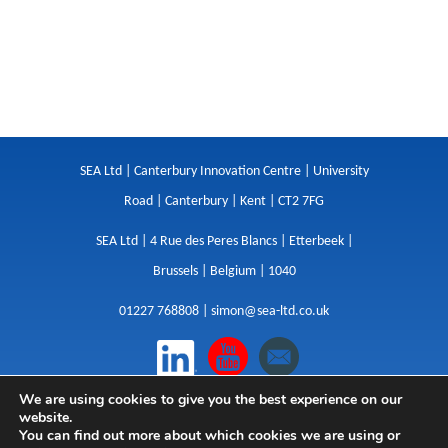
SEA Ltd | Canterbury Innovation Centre | University
Road | Canterbury | Kent | CT2 7FG
SEA Ltd | 4 Rue des Peres Blancs | Etterbeek |
Brussels | Belgium | 1040
01227 768808 |
simon@sea-ltd.co.uk
We are using cookies to give you the best experience on our
Design
|
Websites
|
Copywriting
|
Branding
|
website.
Advertising
You can find out more about which cookies we are using or