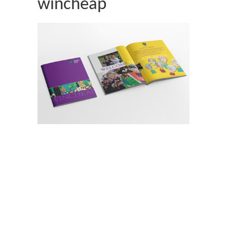
wincheap