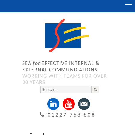
SEA
for
EFFECTIVE INTERNAL &
EXTERNAL COMMUNICATIONS
WORKING WITH TEAMS FOR OVER
30 YEARS
01227 768 808