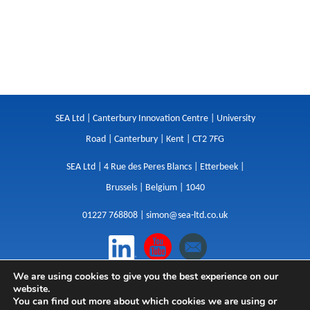
SEA Ltd | Canterbury Innovation Centre | University
Road | Canterbury | Kent | CT2 7FG
SEA Ltd | 4 Rue des Peres Blancs | Etterbeek |
Brussels | Belgium | 1040
01227 768808 |
simon@sea-ltd.co.uk
We are using cookies to give you the best experience on our
Design
|
Websites
|
Copywriting
|
Branding
|
website.
Advertising
You can find out more about which cookies we are using or