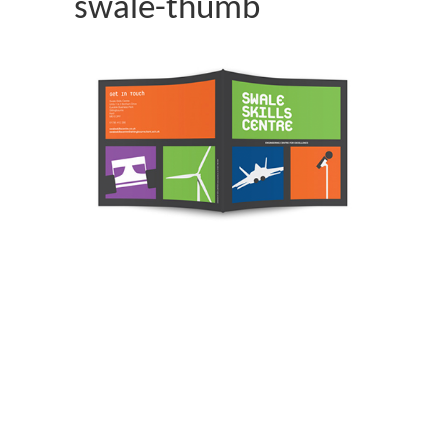
swale-thumb