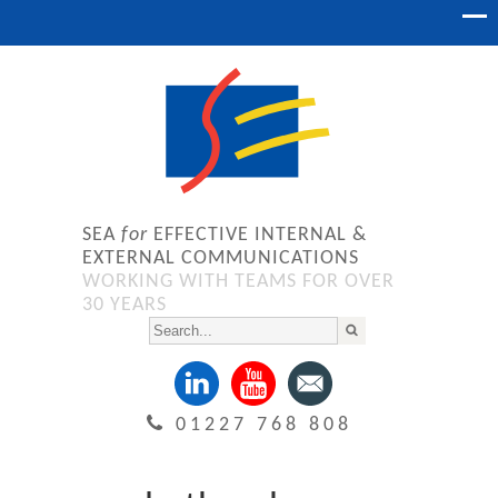
SEA
for
EFFECTIVE INTERNAL &
EXTERNAL COMMUNICATIONS
WORKING WITH TEAMS FOR OVER
30 YEARS
01227 768 808