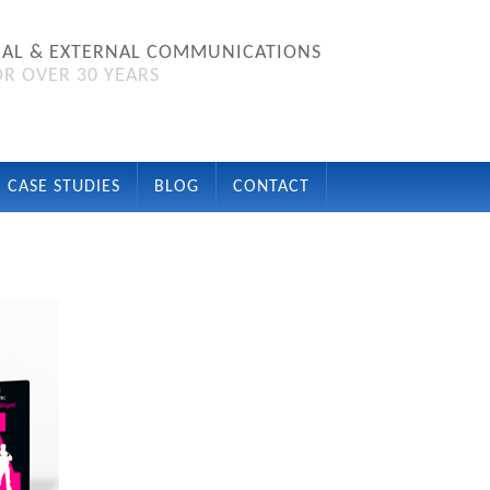
NAL & EXTERNAL COMMUNICATIONS
R OVER 30 YEARS
CASE STUDIES
BLOG
CONTACT