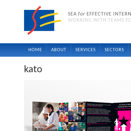
SEA
for
EFFECTIVE INTER
WORKING WITH TEAMS FO
HOME
ABOUT
SERVICES
SECTORS
kato