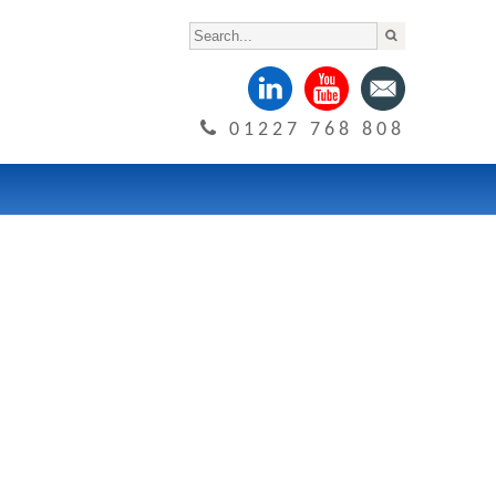
01227 768 808