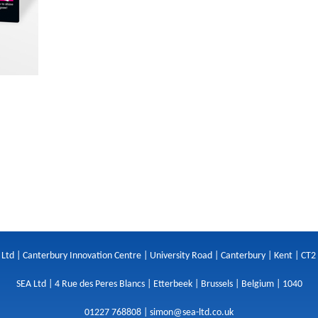
 Ltd | Canterbury Innovation Centre | University Road | Canterbury | Kent | CT2
SEA Ltd | 4 Rue des Peres Blancs | Etterbeek | Brussels | Belgium | 1040
01227 768808 |
simon@sea-ltd.co.uk