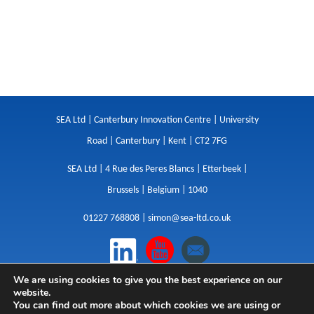
SEA Ltd | Canterbury Innovation Centre | University
Road | Canterbury | Kent | CT2 7FG
SEA Ltd | 4 Rue des Peres Blancs | Etterbeek |
Brussels | Belgium | 1040
01227 768808 |
simon@sea-ltd.co.uk
We are using cookies to give you the best experience on our
Design
|
Websites
|
Copywriting
|
Branding
|
website.
Advertising
You can find out more about which cookies we are using or