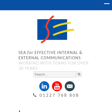
SEA
for
EFFECTIVE INTERNAL &
EXTERNAL COMMUNICATIONS
WORKING WITH TEAMS FOR OVER
30 YEARS
01227 768 808