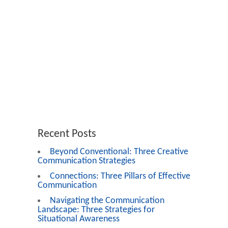
Recent Posts
Beyond Conventional: Three Creative
Communication Strategies
Connections: Three Pillars of Effective
Communication
Navigating the Communication
Landscape: Three Strategies for
Situational Awareness