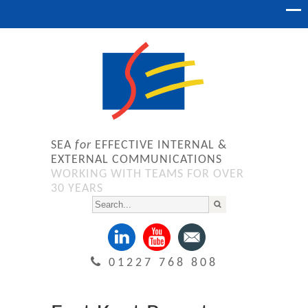
SEA
for
EFFECTIVE INTERNAL &
EXTERNAL COMMUNICATIONS
WORKING WITH TEAMS FOR OVER
30 YEARS
01227 768 808