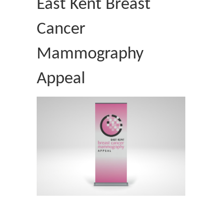
East Kent Breast
Cancer
Mammography
Appeal