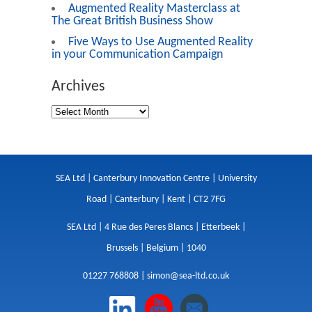
Augmented Reality Masterclass at
The Great British Business Show
Five Ways to Use Augmented Reality
in your Communication Campaign
Archives
SEA Ltd | Canterbury Innovation Centre | University
Road | Canterbury | Kent | CT2 7FG
SEA Ltd | 4 Rue des Peres Blancs | Etterbeek |
Brussels | Belgium | 1040
01227 768808 |
simon@sea-ltd.co.uk