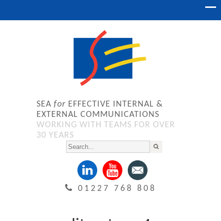
SEA
for
EFFECTIVE INTERNAL &
EXTERNAL COMMUNICATIONS
WORKING WITH TEAMS FOR OVER
30 YEARS
01227 768 808