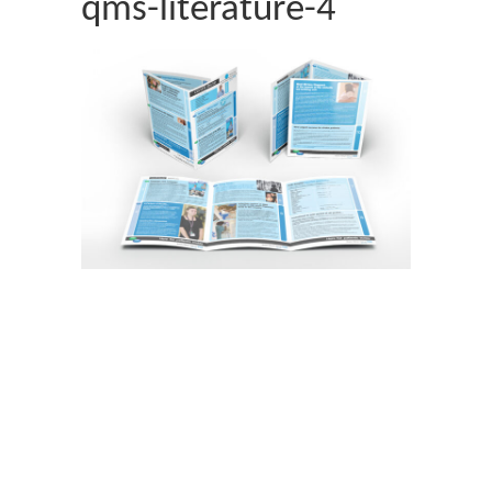
qms-literature-4