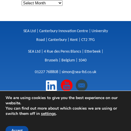
SEA Ltd | Canterbury Innovation Centre | University
Road | Canterbury | Kent | CT2 7FG
SEA Ltd | 4 Rue des Peres Blancs | Etterbeek |
Brussels | Belgium | 1040
01227 768808 |
simon@sea-ltd.co.uk
We are using cookies to give you the best experience on our
Design
|
Websites
|
Copywriting
|
Branding
|
website.
Advertising
You can find out more about which cookies we are using or
switch them off in
settings
.
Privacy Policy
|
Cookies
|
Terms
|
Sitemap
| © SEA
2026
Accept