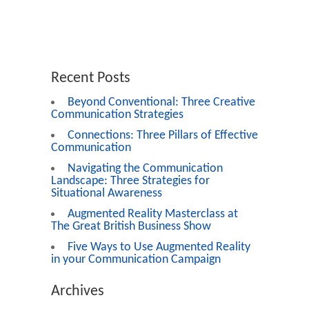
Recent Posts
Beyond Conventional: Three Creative
Communication Strategies
Connections: Three Pillars of Effective
Communication
Navigating the Communication
Landscape: Three Strategies for
Situational Awareness
Augmented Reality Masterclass at
The Great British Business Show
Five Ways to Use Augmented Reality
in your Communication Campaign
Archives